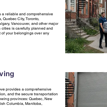
s a reliable and comprehensive
a
,
Quebec City
,
Toronto
,
lgary
,
Vancouver
, and other major
ities is carefully planned and
t of your belongings over any
oving
ove
provides a comprehensive
ion, and the secure transportation
lowing provinces:
Quebec
,
New
tish Columbia
,
Manitoba
,