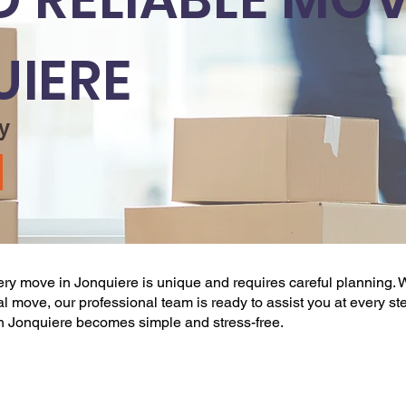
UIERE
y
very
move
in Jonquiere is unique and requires careful planning. W
ional move, our professional team is ready to assist you at every st
n Jonquiere becomes simple and stress-free.