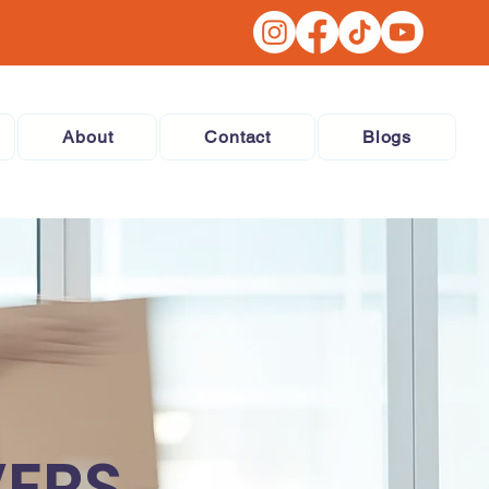
About
Contact
Blogs
VERS