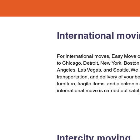
International mov
For international moves,
Easy Move
o
to Chicago
,
Detroit
,
New York
,
Boston
Angeles
,
Las Vegas
, and
Seattle
. We 
transportation, and delivery of your b
furniture, fragile items, and electroni
international move is carried out safe
Intercity moving