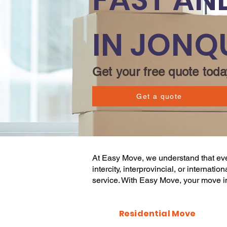
IN JONQ
Get your free quote toda
Get a quote
At
Easy Move
, we understand that e
intercity, interprovincial, or internat
service. With
Easy Move
, your
move
i
Residential Move