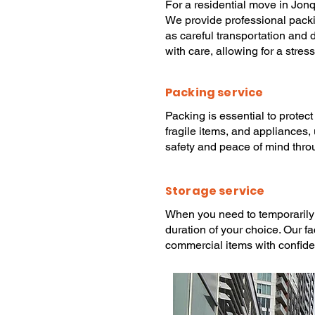
For a
residential move
in Jonq
We provide
professional pack
as careful transportation and 
with care, allowing for a stres
Packing service
Packing
is essential to protec
fragile items, and appliances,
safety and peace of mind thro
Storage service
When you need to temporarily
duration of your choice. Our f
commercial items with confid