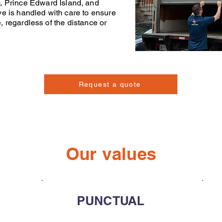
o
,
Prince Edward Island
, and
ve
is handled with care to ensure
e, regardless of the distance or
Request a quote
Our values
PUNCTUAL