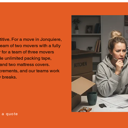
itive.
For a move in
Jonquiere,
 team of two movers with a fully
 for a team of three movers
e unlimited packing tape,
 and two mattress covers.
increments, and our teams work
y breaks.
 a quote