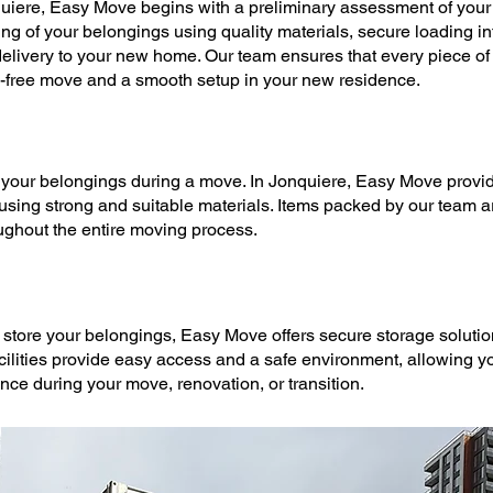
uiere,
Easy Move
begins with a preliminary assessment of your 
ing
of your belongings using quality materials, secure loading int
delivery to your new home. Our team ensures that every piece of f
s-free
move
and a smooth setup in your new residence.
t your belongings during a
move
. In Jonquiere,
Easy Move
provi
 using strong and suitable materials. Items packed by our team 
ughout the entire
moving
process.
 store your belongings,
Easy Move
offers secure
storage soluti
acilities provide easy access and a safe environment, allowing yo
ence during your
move
, renovation, or transition.