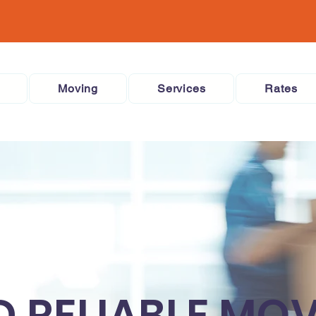
Moving
Services
Rates
D RELIABLE MO