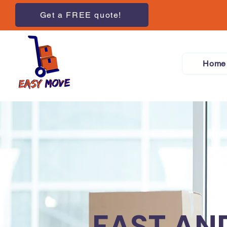
Get a FREE quote!
Home
FAST AN