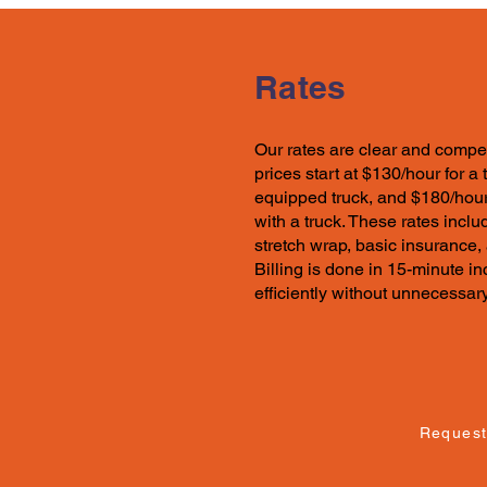
Rates
Our rates
are clear and compet
prices start at $130/hour for a
equipped truck, and $180/hour
with a truck. These
rates
includ
stretch wrap, basic insurance,
Billing is done in 15-minute 
efficiently without unnecessar
Request