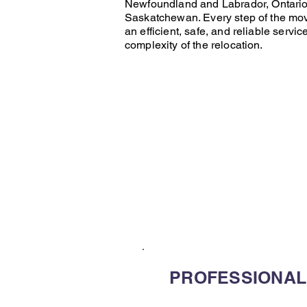
Newfoundland and Labrador
,
Ontari
Saskatchewan
. Every step of the
mo
an efficient, safe, and reliable servic
complexity of the relocation.
PROFESSIONAL