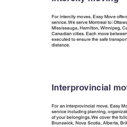
For intercity moves,
Easy Move
offer
service. We serve Montreal to:
Ottaw
Mississauga
,
Hamilton
,
Winnipeg
,
Ca
Canadian cities. Each move between c
executed to ensure the safe transpor
distance.
Interprovincial m
For an interprovincial move,
Easy M
service including planning, organizat
of your belongings. We cover the fol
Brunswick
,
Nova Scotia
,
Alberta
,
Bri