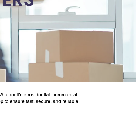
hether it's a
residential, commercial
,
ep to ensure fast, secure, and reliable