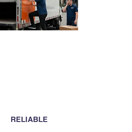
RELIABLE