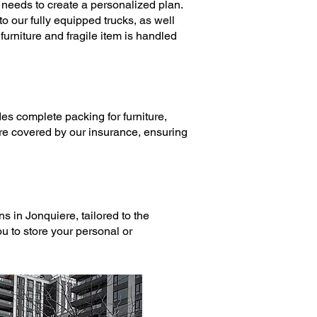
needs to create a personalized plan.
o our fully equipped trucks, as well
urniture and fragile item is handled
des complete
packing
for furniture,
are covered by our insurance, ensuring
ons
in Jonquiere, tailored to the
u to store your personal or