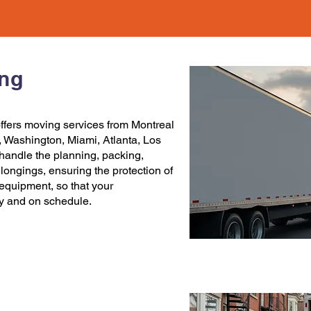
ing
ffers
moving services
from
Montreal
,
Washington
,
Miami
,
Atlanta
,
Los
handle the planning, packing,
elongings, ensuring the protection of
c equipment, so that your
ly and on schedule.