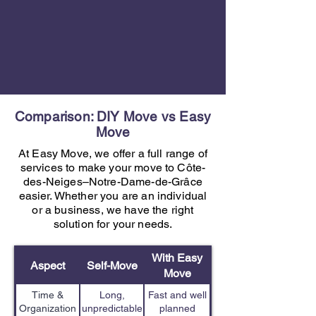
Comparison: DIY Move vs Easy
Move
At Easy Move, we offer a full range of
services to make your move to Côte-
des-Neiges–Notre-Dame-de-Grâce
easier. Whether you are an individual
or a business, we have the right
solution for your needs.
With Easy
Aspect
Self-Move
Move
Time &
Long,
Fast and well
Organization
unpredictable
planned