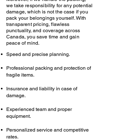
we take responsibility for any potential
damage, which is not the case if you
pack your belongings yourself. With
transparent pricing, flawless
punctuality, and coverage across
Canada, you save time and gain
peace of mind.
Speed and precise planning.
Professional packing and protection of
fragile items.
Insurance and liability in case of
damage.
Experienced team and proper
equipment.
Personalized service and competitive
rates.