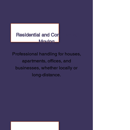
Residential and Commercial
Moving
Professional handling for houses,
apartments, offices, and
businesses, whether locally or
long-distance.