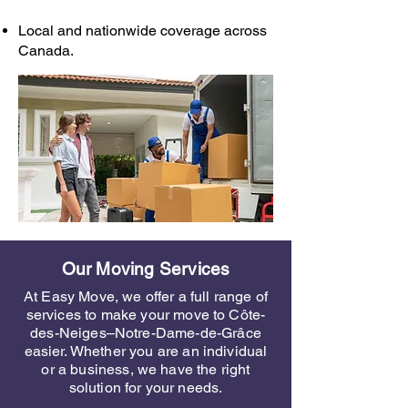
Local and nationwide coverage across
Canada.
Our Moving Services
At Easy Move, we offer a full range of
services to make your move to Côte-
des-Neiges–Notre-Dame-de-Grâce
easier. Whether you are an individual
or a business, we have the right
solution for your needs.