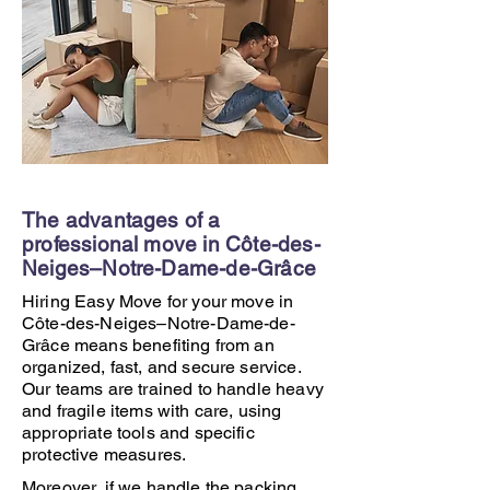
The advantages of a
professional move in Côte-des-
Neiges–Notre-Dame-de-Grâce
Hiring Easy Move for your move in
Côte-des-Neiges–Notre-Dame-de-
Grâce means benefiting from an
organized, fast, and secure service.
Our teams are trained to handle heavy
and fragile items with care, using
appropriate tools and specific
protective measures.
Moreover, if we handle the packing,