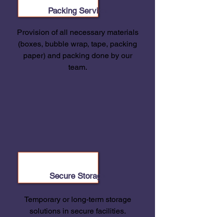
Packing Service
Provision of all necessary materials
(boxes, bubble wrap, tape, packing
paper) and packing done by our
team.
Secure Storage
Temporary or long-term storage
solutions in secure facilities.