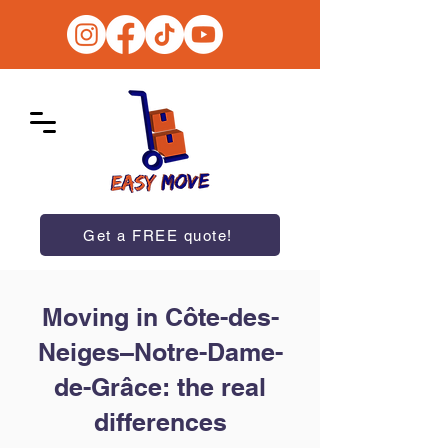
Get a FREE quote!
Moving in Côte-des-
Neiges–Notre-Dame-
de-Grâce: the real
differences