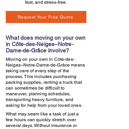
fast, and stress-free.
Request Your Free Quote
What does moving on your own
in Côte-des-Neiges–Notre-
Dame-de-Grâce involve?
Moving on your own in Côte-des-
Neiges–Notre-Dame-de-Grâce means
taking care of every step of the
process. This includes purchasing
packing supplies, renting a truck that
can sometimes be difficult to
maneuver, planning schedules,
transporting heavy furniture, and
asking for help from your loved ones.
What may seem like a task of just a
few hours can quickly stretch over
several days. Without insurance or