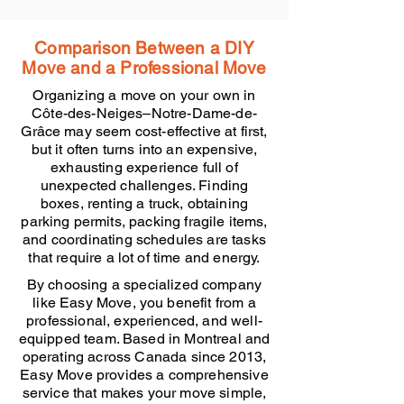
Comparison Between a DIY
Move and a Professional Move
Organizing a move on your own in
Côte-des-Neiges–Notre-Dame-de-
Grâce may seem cost-effective at first,
but it often turns into an expensive,
exhausting experience full of
unexpected challenges. Finding
boxes, renting a truck, obtaining
parking permits, packing fragile items,
and coordinating schedules are tasks
that require a lot of time and energy.
By choosing a specialized company
like Easy Move, you benefit from a
professional, experienced, and well-
equipped team. Based in Montreal and
operating across Canada since 2013,
Easy Move provides a comprehensive
service that makes your move simple,