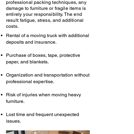
professional packing techniques, any
damage to furniture or fragile items is
entirely your responsibility. The end
result: fatigue, stress, and additional
costs.
Rental of a moving truck with additional
deposits and insurance.
Purchase of boxes, tape, protective
paper, and blankets.
Organization and transportation without
professional expertise.
Risk of injuries when moving heavy
furniture.
Lost time and frequent unexpected
issues.