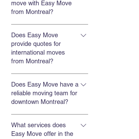
move with Easy Move
the quote form.
from Montreal?
The cost depends on distance,
volume, and chosen services.
Does Easy Move
Easy Move offers free online
provide quotes for
quotes to accurately estimate each
international moves
move. Get a quote here.
from Montreal?
Yes. Easy Move offers free quotes
for international moves from
Does Easy Move have a
Montreal, including destinations in
reliable moving team for
the United States.
downtown Montreal?
Yes, Easy Move serves downtown
Montreal with a punctual,
What services does
professional, and reliable team.
Easy Move offer in the