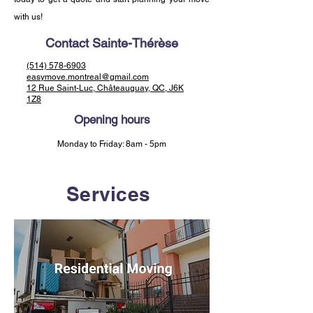
with us!
Contact Sainte-Thérèse
(514) 578-6903
easymove.montreal@gmail.com
12 Rue Saint-Luc, Châteauguay, QC, J6K
1Z8
Opening hours
Monday to Friday: 8am - 5pm
Services