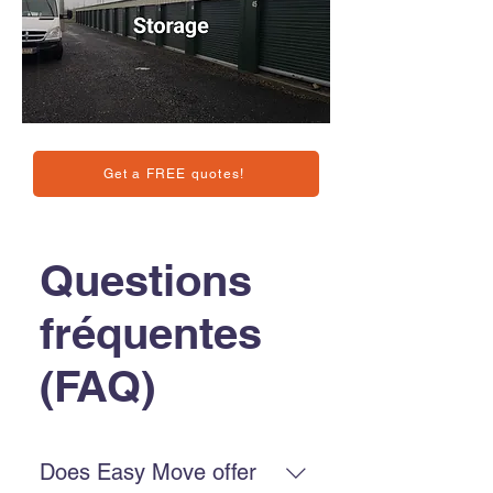
Get a FREE quotes!
Questions
fréquentes
(FAQ)
Does Easy Move offer