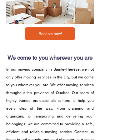
Reserve now!
We come to you wherever you are
In our moving company in Sainte-Thérèse, we not
only offer moving services in the city, but we come
to you wherever you are! We offer moving services
throughout the province of Quebec. Our team of
highly trained professionals is here to help you
every step of the way. From planning and
organizing to transporting and delivering your
belongings, we are committed to providing a safe,
efficient and reliable moving service. Contact us
today to get a quote and start planning your move