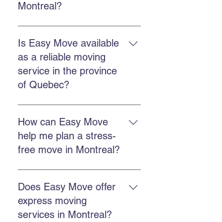
Montreal?
The commercial service includes
planning, loading, transportation,
Is Easy Move available
unloading, and protection of
as a reliable moving
goods, often with packing and
service in the province
storage options.
of Quebec?
Easy Move operates throughout
Quebec, including Montreal,
How can Easy Move
Chateauguay, and many other
help me plan a stress-
regional areas.
free move in Montreal?
Plan ahead, get a free quote, work
with a punctual team, and use
Does Easy Move offer
packing or storage services if
express moving
needed.
services in Montreal?