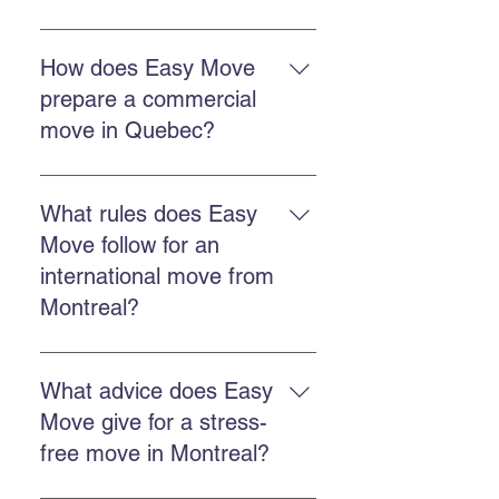
A professional move reduces
stress, better protects your
How does Easy Move
belongings, saves time, and
prepare a commercial
ensures better organization from
move in Quebec?
departure to arrival.
Make an inventory, schedule
timing, choose packing and
What rules does Easy
transport services, and confirm
Move follow for an
details with the moving team.
international move from
Montreal?
You must arrange customs
documents, coordinate export,
What advice does Easy
obtain an accurate quote, and work
Move give for a stress-
with a company experienced in
free move in Montreal?
international regulations.