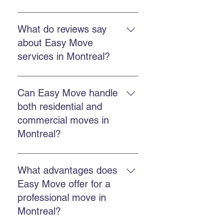
Yes. Easy Move offers fast and
flexible services to reduce stress
What do reviews say
and ensure an efficient move.
about Easy Move
services in Montreal?
Customers report professional,
punctual, efficient teams and
Can Easy Move handle
reasonable prices, according to
both residential and
Easy Move testimonials.
commercial moves in
Montreal?
Yes. Easy Move offers both
residential and commercial
What advantages does
services with the same specialized
Easy Move offer for a
team.
professional move in
Montreal?