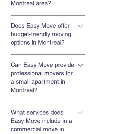
Montreal area?
Easy Move offers residential
moving, commercial moving,
Does Easy Move offer
professional packing, secure
budget-friendly moving
storage, and GoBac eco-friendly
options in Montreal?
container rental.
Choose a company that offers
competitive and transparent
Can Easy Move provide
pricing, experience, and reliable
professional movers for
service. Easy Move focuses on
a small apartment in
good value for money.
Montreal?
Yes. Easy Move handles both
small apartments and larger
What services does
homes, offering tailored and
Easy Move include in a
careful service.
commercial move in