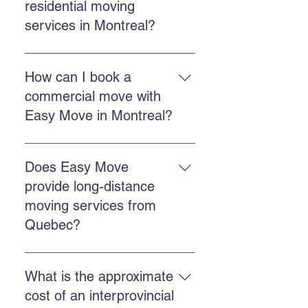
residential moving
services in Montreal?
Easy Move Montreal offers
residential moving services in
How can I book a
Montreal and surrounding areas,
commercial move with
with a team trained to handle your
Easy Move in Montreal?
belongings with care.
You can book through the online
quote form, call Easy Move at 514-
Does Easy Move
578-6903, or contact us on
provide long-distance
Facebook and Instagram for a
moving services from
quick response.
Quebec?
Yes. Easy Move offers provincial
and international moving services
What is the approximate
from Quebec. You can request a
cost of an interprovincial
quote by calling us or completing