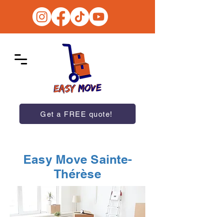
Get a FREE quote!
Easy Move Sainte-
Thérèse