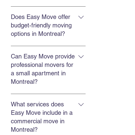
Easy Move offers residential
moving, commercial moving,
Does Easy Move offer
professional packing, secure
budget-friendly moving
storage, and GoBac eco-friendly
options in Montreal?
container rental.
Choose a company that offers
competitive and transparent
Can Easy Move provide
pricing, experience, and reliable
professional movers for
service. Easy Move focuses on
a small apartment in
good value for money.
Montreal?
Yes. Easy Move handles both
small apartments and larger
What services does
homes, offering tailored and
Easy Move include in a
careful service.
commercial move in
Montreal?