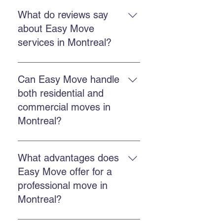
Yes. Easy Move offers fast and
flexible services to reduce stress
What do reviews say
and ensure an efficient move.
about Easy Move
services in Montreal?
Customers report professional,
punctual, efficient teams and
Can Easy Move handle
reasonable prices, according to
both residential and
Easy Move testimonials.
commercial moves in
Montreal?
Yes. Easy Move offers both
residential and commercial
What advantages does
services with the same specialized
Easy Move offer for a
team.
professional move in
Montreal?