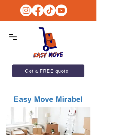
Get a FREE quote!
Easy Move Mirabel