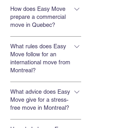
A professional move reduces
stress, better protects your
How does Easy Move
belongings, saves time, and
prepare a commercial
ensures better organization from
move in Quebec?
departure to arrival.
Make an inventory, schedule
timing, choose packing and
What rules does Easy
transport services, and confirm
Move follow for an
details with the moving team.
international move from
Montreal?
You must arrange customs
documents, coordinate export,
What advice does Easy
obtain an accurate quote, and work
Move give for a stress-
with a company experienced in
free move in Montreal?
international regulations.
Book early, choose a reliable
company, use professional packing