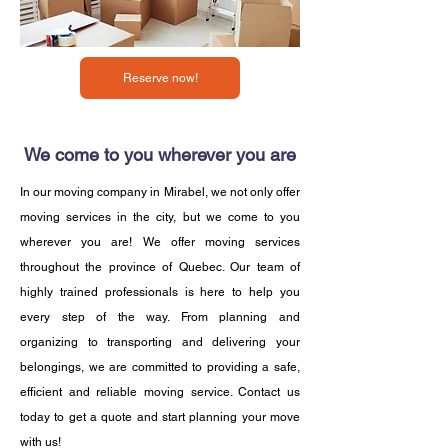
Reserve now!
We come to you wherever you are
In our moving company in Mirabel, we not only offer
moving services in the city, but we come to you
wherever you are! We offer moving services
throughout the province of Quebec. Our team of
highly trained professionals is here to help you
every step of the way. From planning and
organizing to transporting and delivering your
belongings, we are committed to providing a safe,
efficient and reliable moving service. Contact us
today to get a quote and start planning your move
with us!