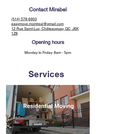
Contact Mirabel
(514) 578-6903
easymove.montreal@gmail.com
12 Rue Saint-Luc, Châteauguay, QC, J6K
1Z8
Opening hours
Monday to Friday: 8am - 5pm
Services