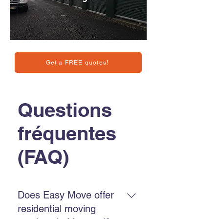
Get a FREE quotes!
Questions
fréquentes
(FAQ)
Does Easy Move offer
residential moving