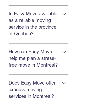
The commercial service includes
planning, loading, transportation,
Is Easy Move available
unloading, and protection of
as a reliable moving
goods, often with packing and
service in the province
storage options.
of Quebec?
Easy Move operates throughout
Quebec, including Montreal,
How can Easy Move
Chateauguay, and many other
help me plan a stress-
regional areas.
free move in Montreal?
Plan ahead, get a free quote, work
with a punctual team, and use
Does Easy Move offer
packing or storage services if
express moving
needed.
services in Montreal?