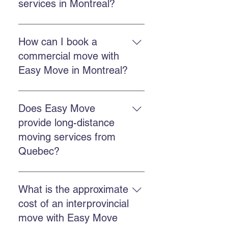
services in Montreal?
Easy Move Montreal offers
residential moving services in
How can I book a
Montreal and surrounding areas,
commercial move with
with a team trained to handle your
Easy Move in Montreal?
belongings with care.
You can book through the online
quote form, call Easy Move at 514-
Does Easy Move
578-6903, or contact us on
provide long-distance
Facebook and Instagram for a
moving services from
quick response.
Quebec?
Yes. Easy Move offers provincial
and international moving services
What is the approximate
from Quebec. You can request a
cost of an interprovincial
quote by calling us or completing
move with Easy Move
the quote form.