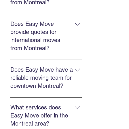
from Montreal?
The cost depends on distance,
volume, and chosen services.
Does Easy Move
Easy Move offers free online
provide quotes for
quotes to accurately estimate each
international moves
move. Get a quote here.
from Montreal?
Yes. Easy Move offers free quotes
for international moves from
Does Easy Move have a
Montreal, including destinations in
reliable moving team for
the United States.
downtown Montreal?
Yes, Easy Move serves downtown
Montreal with a punctual,
What services does
professional, and reliable team.
Easy Move offer in the
Montreal area?