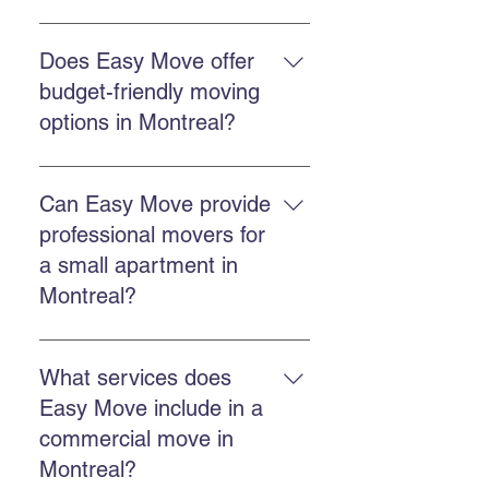
Easy Move offers residential
moving, commercial moving,
Does Easy Move offer
professional packing, secure
budget-friendly moving
storage, and GoBac eco-friendly
options in Montreal?
container rental.
Choose a company that offers
competitive and transparent
Can Easy Move provide
pricing, experience, and reliable
professional movers for
service. Easy Move focuses on
a small apartment in
good value for money.
Montreal?
Yes. Easy Move handles both
small apartments and larger
What services does
homes, offering tailored and
Easy Move include in a
careful service.
commercial move in
Montreal?