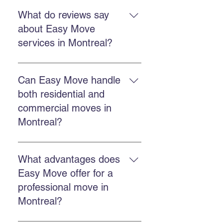
Yes. Easy Move offers fast and
flexible services to reduce stress
What do reviews say
and ensure an efficient move.
about Easy Move
services in Montreal?
Customers report professional,
punctual, efficient teams and
Can Easy Move handle
reasonable prices, according to
both residential and
Easy Move testimonials.
commercial moves in
Montreal?
Yes. Easy Move offers both
residential and commercial
What advantages does
services with the same specialized
Easy Move offer for a
team.
professional move in
Montreal?