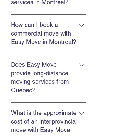
services in Montreal?
Easy Move Montreal offers
residential moving services in
How can I book a
Montreal and surrounding areas,
commercial move with
with a team trained to handle your
Easy Move in Montreal?
belongings with care.
You can book through the online
quote form, call Easy Move at 514-
Does Easy Move
578-6903, or contact us on
provide long-distance
Facebook and Instagram for a
moving services from
quick response.
Quebec?
Yes. Easy Move offers provincial
and international moving services
What is the approximate
from Quebec. You can request a
cost of an interprovincial
quote by calling us or completing
move with Easy Move
the quote form.