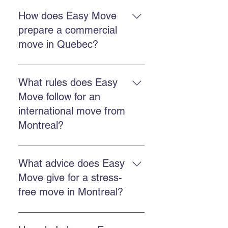
A professional move reduces
stress, better protects your
How does Easy Move
belongings, saves time, and
prepare a commercial
ensures better organization from
move in Quebec?
departure to arrival.
Make an inventory, schedule
timing, choose packing and
What rules does Easy
transport services, and confirm
Move follow for an
details with the moving team.
international move from
Montreal?
You must arrange customs
documents, coordinate export,
What advice does Easy
obtain an accurate quote, and work
Move give for a stress-
with a company experienced in
free move in Montreal?
international regulations.
Book early, choose a reliable
company, use professional packing