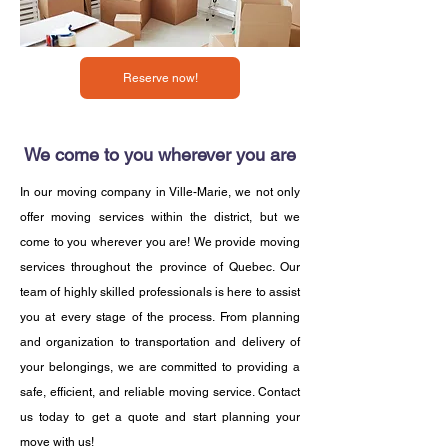
Reserve now!
We come to you wherever you are
In our moving company in Ville-Marie, we not only
offer moving services within the district, but we
come to you wherever you are! We provide moving
services throughout the province of Quebec. Our
team of highly skilled professionals is here to assist
you at every stage of the process. From planning
and organization to transportation and delivery of
your belongings, we are committed to providing a
safe, efficient, and reliable moving service. Contact
us today to get a quote and start planning your
move with us!