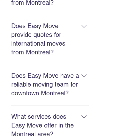
from Montreal?
The cost depends on distance,
volume, and chosen services.
Does Easy Move
Easy Move offers free online
provide quotes for
quotes to accurately estimate each
international moves
move. Get a quote here.
from Montreal?
Yes. Easy Move offers free quotes
for international moves from
Does Easy Move have a
Montreal, including destinations in
reliable moving team for
the United States.
downtown Montreal?
Yes, Easy Move serves downtown
Montreal with a punctual,
What services does
professional, and reliable team.
Easy Move offer in the
Montreal area?