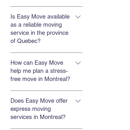
The commercial service includes
planning, loading, transportation,
Is Easy Move available
unloading, and protection of
as a reliable moving
goods, often with packing and
service in the province
storage options.
of Quebec?
Easy Move operates throughout
Quebec, including Montreal,
How can Easy Move
Chateauguay, and many other
help me plan a stress-
regional areas.
free move in Montreal?
Plan ahead, get a free quote, work
with a punctual team, and use
Does Easy Move offer
packing or storage services if
express moving
needed.
services in Montreal?