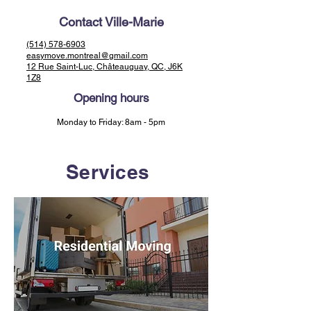
Contact Ville-Marie
(514) 578-6903
easymove.montreal@gmail.com
12 Rue Saint-Luc, Châteauguay, QC, J6K
1Z8
Opening hours
Monday to Friday: 8am - 5pm
Services