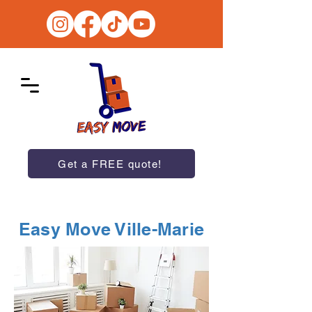
Get a FREE quote!
Easy Move Ville-Marie