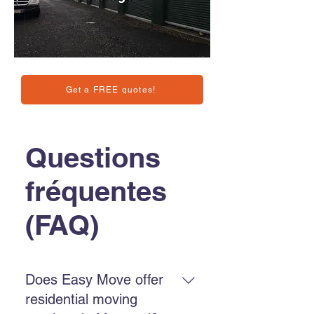
Get a FREE quotes!
Questions
fréquentes
(FAQ)
Does Easy Move offer
residential moving