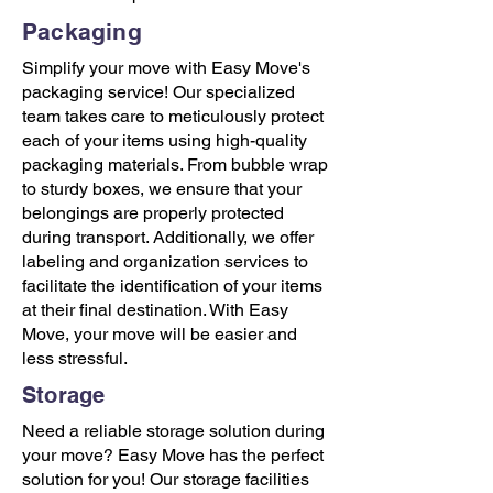
Packaging
Simplify your move with Easy Move's
packaging service! Our specialized
team takes care to meticulously protect
each of your items using high-quality
packaging materials. From bubble wrap
to sturdy boxes, we ensure that your
belongings are properly protected
during transport. Additionally, we offer
labeling and organization services to
facilitate the identification of your items
at their final destination. With Easy
Move, your move will be easier and
less stressful.
Storage
Need a reliable storage solution during
your move? Easy Move has the perfect
solution for you! Our storage facilities