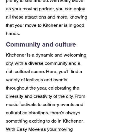
plenty to see and do. With Easy Move
as your moving partner, you can enjoy
all these attractions and more, knowing
that your move to Kitchener is in good
hands.
Community and culture
Kitchener is a dynamic and welcoming
city, with a diverse community and a
rich cultural scene. Here, you'll find a
variety of festivals and events
throughout the year, celebrating the
diversity and creativity of the city. From
music festivals to culinary events and
cultural celebrations, there's always
something exciting to do in Kitchener.
With Easy Move as your moving