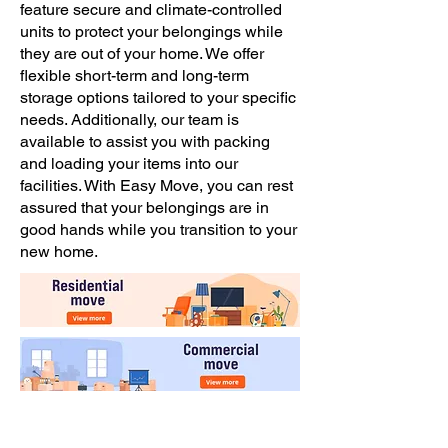
feature secure and climate-controlled
units to protect your belongings while
they are out of your home. We offer
flexible short-term and long-term
storage options tailored to your specific
needs. Additionally, our team is
available to assist you with packing
and loading your items into our
facilities. With Easy Move, you can rest
assured that your belongings are in
good hands while you transition to your
new home.