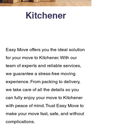
Kitchener
Easy Move offers you the ideal solution
for your move to Kitchener. With our
team of experts and reliable services,
we guarantee a stress-free moving
experience. From packing to delivery,
we take care of all the details so you
can fully enjoy your move to Kitchener
with peace of mind. Trust Easy Move to
make your move fast, safe, and without
complications.