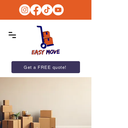
Get a FREE quote!