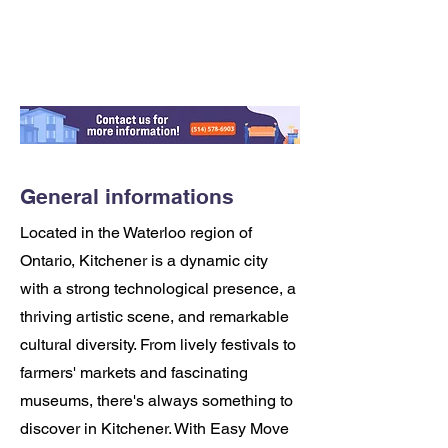
General informations
Located in the Waterloo region of
Ontario, Kitchener is a dynamic city
with a strong technological presence, a
thriving artistic scene, and remarkable
cultural diversity. From lively festivals to
farmers' markets and fascinating
museums, there's always something to
discover in Kitchener. With Easy Move