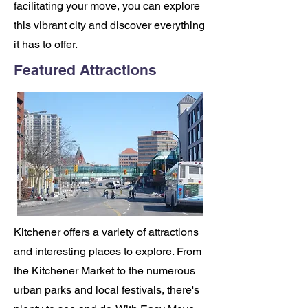
facilitating your move, you can explore
this vibrant city and discover everything
it has to offer.
Featured Attractions
Kitchener offers a variety of attractions
and interesting places to explore. From
the Kitchener Market to the numerous
urban parks and local festivals, there's