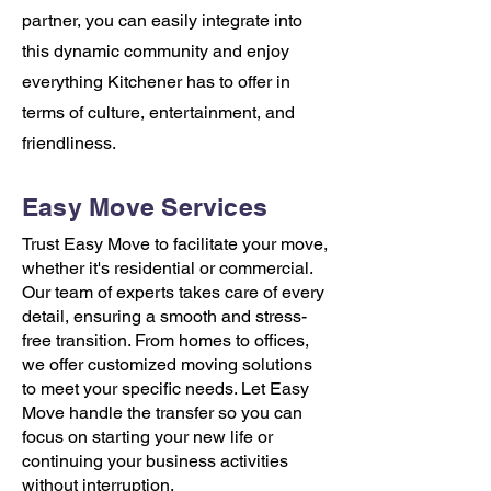
partner, you can easily integrate into
this dynamic community and enjoy
everything Kitchener has to offer in
terms of culture, entertainment, and
friendliness.
Easy Move Services
Trust Easy Move to facilitate your move,
whether it's residential or commercial.
Our team of experts takes care of every
detail, ensuring a smooth and stress-
free transition. From homes to offices,
we offer customized moving solutions
to meet your specific needs. Let Easy
Move handle the transfer so you can
focus on starting your new life or
continuing your business activities
without interruption.