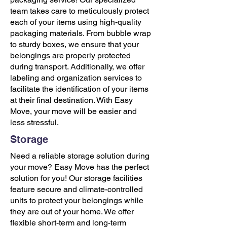
team takes care to meticulously protect
each of your items using high-quality
packaging materials. From bubble wrap
to sturdy boxes, we ensure that your
belongings are properly protected
during transport. Additionally, we offer
labeling and organization services to
facilitate the identification of your items
at their final destination. With Easy
Move, your move will be easier and
less stressful.
Storage
Need a reliable storage solution during
your move? Easy Move has the perfect
solution for you! Our storage facilities
feature secure and climate-controlled
units to protect your belongings while
they are out of your home. We offer
flexible short-term and long-term