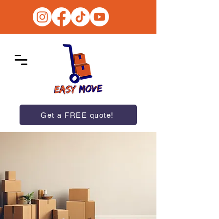
Get a FREE quote!