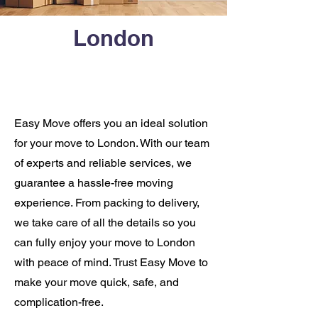
London
Easy Move offers you an ideal solution
for your move to London. With our team
of experts and reliable services, we
guarantee a hassle-free moving
experience. From packing to delivery,
we take care of all the details so you
can fully enjoy your move to London
with peace of mind. Trust Easy Move to
make your move quick, safe, and
complication-free.