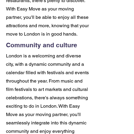
restaurants, there's plenty to discover.
With Easy Move as your moving
partner, you'll be able to enjoy all these
attractions and more, knowing that your
move to London is in good hands.
Community and culture
London is a welcoming and diverse
city, with a dynamic community and a
calendar filled with festivals and events
throughout the year. From music and
film festivals to art markets and cultural
celebrations, there's always something
exciting to do in London. With Easy
Move as your moving partner, you'll
seamlessly integrate into this dynamic
community and enjoy everything