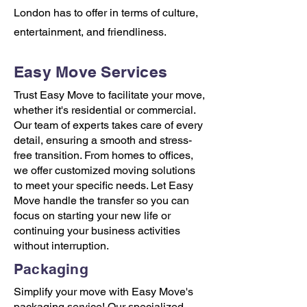
London has to offer in terms of culture,
entertainment, and friendliness.
Easy Move Services
Trust Easy Move to facilitate your move,
whether it's residential or commercial.
Our team of experts takes care of every
detail, ensuring a smooth and stress-
free transition. From homes to offices,
we offer customized moving solutions
to meet your specific needs. Let Easy
Move handle the transfer so you can
focus on starting your new life or
continuing your business activities
without interruption.
Packaging
Simplify your move with Easy Move's
packaging service! Our specialized