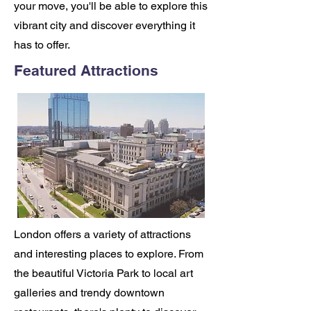
your move, you'll be able to explore this
vibrant city and discover everything it
has to offer.
Featured Attractions
London offers a variety of attractions
and interesting places to explore. From
the beautiful Victoria Park to local art
galleries and trendy downtown