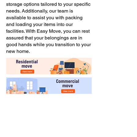
storage options tailored to your specific
needs. Additionally, our team is
available to assist you with packing
and loading your items into our
facilities. With Easy Move, you can rest
assured that your belongings are in
good hands while you transition to your
new home.