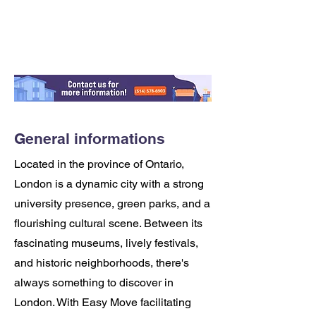
General informations
Located in the province of Ontario,
London is a dynamic city with a strong
university presence, green parks, and a
flourishing cultural scene. Between its
fascinating museums, lively festivals,
and historic neighborhoods, there's
always something to discover in
London. With Easy Move facilitating