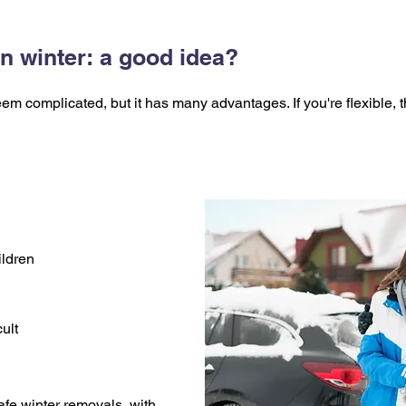
n winter: a good idea?
m complicated, but it has many advantages. If you're flexible, t
ildren
ult
fe winter removals, with