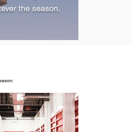
tever the season.
season: