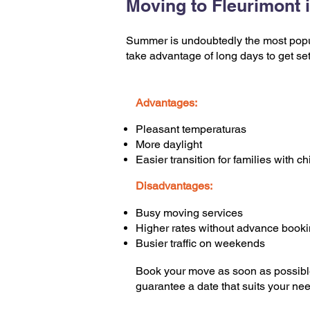
Moving to Fleurimont
Summer is undoubtedly the most popul
take advantage of long days to get set
Advantages:
Pleasant temperaturas
More daylight
Easier transition for families with ch
Disadvantages:
Busy moving services
Higher rates without advance book
Busier traffic on weekends
Book your move as soon as possibl
guarantee a date that suits your ne