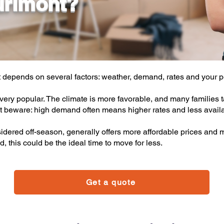
urimont?
 depends on several factors: weather, demand, rates and your pe
ery popular. The climate is more favorable, and many families t
t beware: high demand often means higher rates and less availab
idered off-season, generally offers more affordable prices and m
d, this could be the ideal time to move for less.
Get a quote