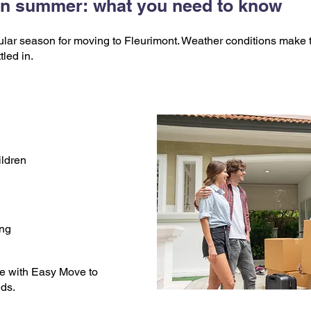
 in summer: what you need to know
ar season for moving to Fleurimont. Weather conditions make t
tled in.
ildren
ing
e with Easy Move to
eds.