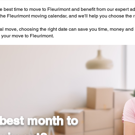
 best time to move to Fleurimont and benefit from our expert adv
he Fleurimont moving calendar, and we'll help you choose the ri
ial move, choosing the right date can save you time, money and
 your move to Fleurimont.
 best month to