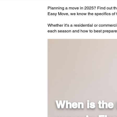
Planning a move in 2025? Find out the
Easy Move, we know the specifics of t
Whether it's a residential or commerc
each season and how to best prepare
When is the