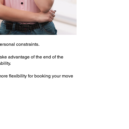
rsonal constraints.
ake advantage of the end of the
ility.
ore flexibility for booking your move