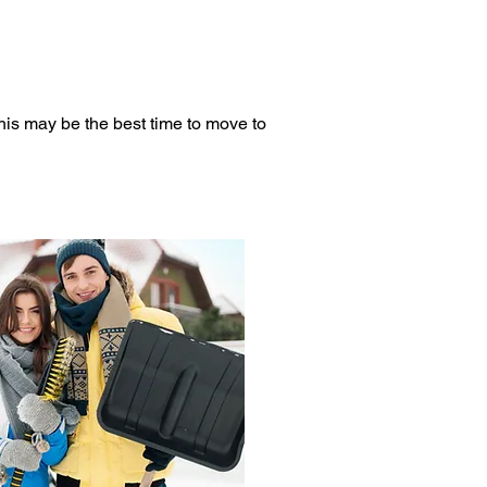
his may be the best time to move to