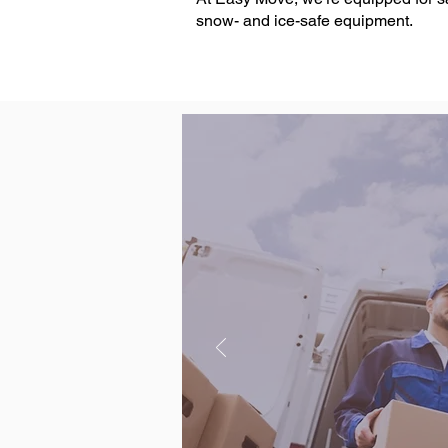
snow- and ice-safe equipment.