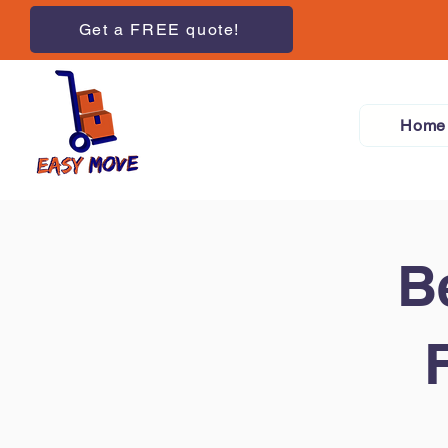
Get a FREE quote!
Home
B