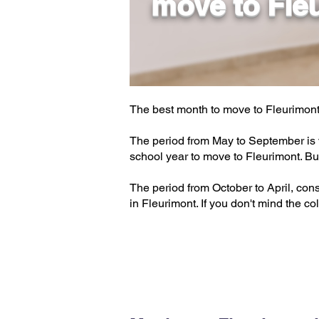
move to Fle
The best month to move to Fleurimont
The period from May to September is v
school year to move to Fleurimont. Bu
The period from October to April, cons
in Fleurimont. If you don't mind the col