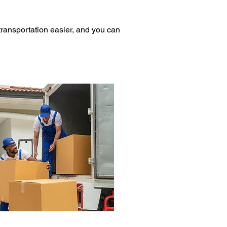
ransportation easier, and you can