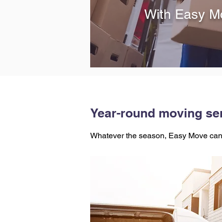
With Easy Mo
Year-round moving ser
Whatever the season, Easy Move can 