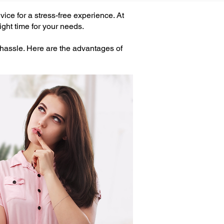
ice for a stress-free experience. At
ght time for your needs.
 hassle. Here are the advantages of