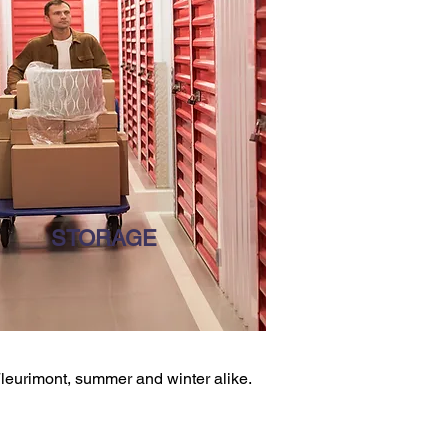
STORAGE
 Fleurimont, summer and winter alike.