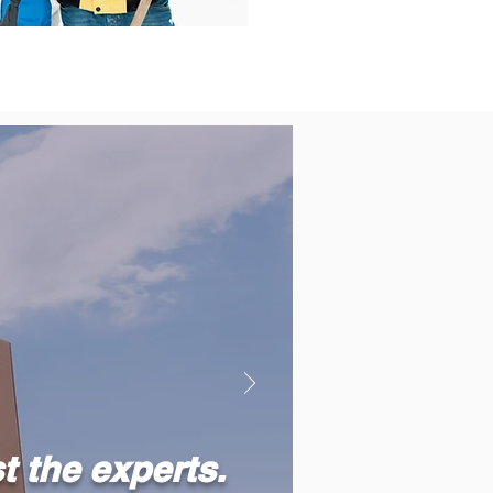
t the experts.