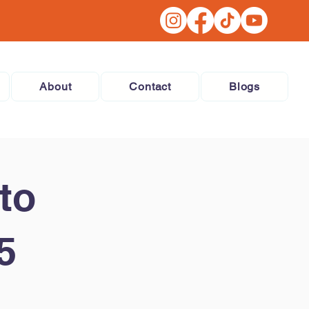
About
Contact
Blogs
to
5