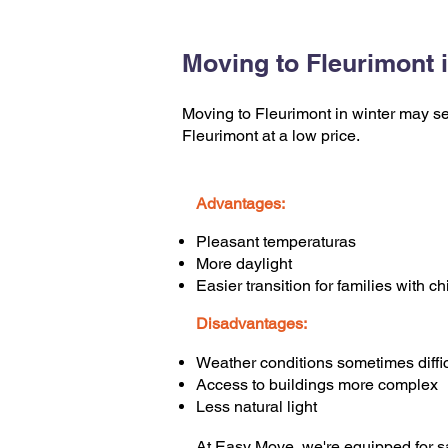
Moving to Fleurimont i
Moving to Fleurimont in winter may see
Fleurimont at a low price.
Advantages:
Pleasant temperaturas
More daylight
Easier transition for families with ch
Disadvantages:
Weather conditions sometimes diffic
Access to buildings more complex
Less natural light
At Easy Move, we're equipped for sa