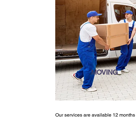
MOVING
Our services are available 12 months a