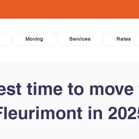
Moving
Services
Rates
est time to move 
Fleurimont in 202