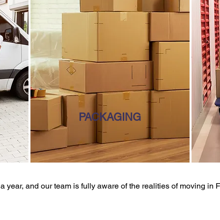
PACKAGING
 year, and our team is fully aware of the realities of moving in