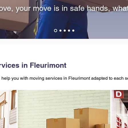
ve, your move is in safe hands, wha
vices in Fleurimont
help you with moving services in Fleurimont adapted to each 