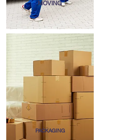
MOVING
PACKAGING