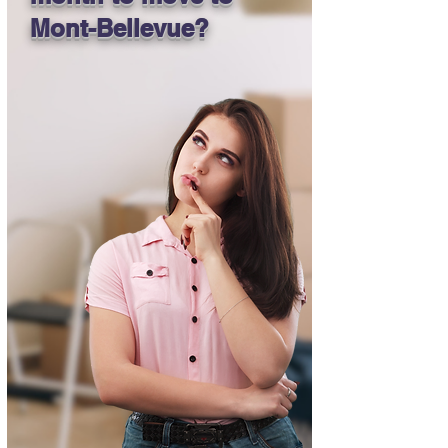
Mont-Bellevue?