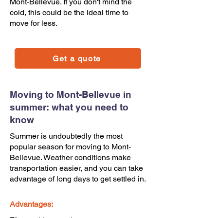
Mont-Bellevue. If you don't mind the
cold, this could be the ideal time to
move for less.
Get a quote
Moving to Mont-Bellevue in
summer: what you need to
know
Summer is undoubtedly the most
popular season for moving to Mont-
Bellevue. Weather conditions make
transportation easier, and you can take
advantage of long days to get settled in.
Advantages: