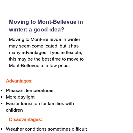
Moving to Mont-Bellevue in
winter: a good idea?
Moving to Mont-Bellevue in winter
may seem complicated, but it has
many advantages. If you're flexible,
this may be the best time to move to
Mont-Bellevue at a low price.
Advantages:
Pleasant temperaturas
More daylight
Easier transition for families with
children
Disadvantages:
Weather conditions sometimes difficult