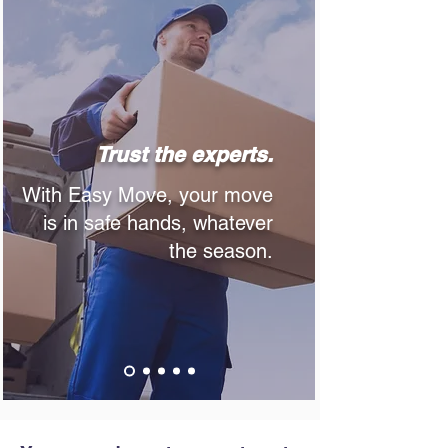
Trust the experts.
With Easy Move, your move
is in safe hands, whatever
the season.