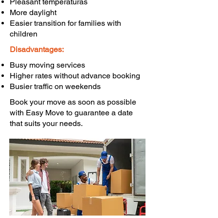
Pleasant temperaturas
More daylight
Easier transition for families with
children
Disadvantages:
Busy moving services
Higher rates without advance booking
Busier traffic on weekends
Book your move as soon as possible
with Easy Move to guarantee a date
that suits your needs.