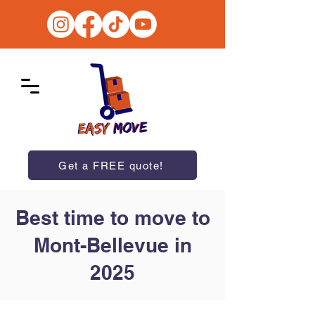
Get a FREE quote!
Best time to move to
Mont-Bellevue in
2025