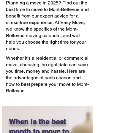
Planning a move in 2025? Find out the
best time to move to Mont-Bellevue and
benefit from our expert advice for a
stress-free experience. At Easy Move,
we know the specifics of the Mont-
Bellevue moving calendar, and we'll
help you choose the right time for your
needs.
Whether it's a residential or commercial
move, choosing the right date can save
you time, money and hassle. Here are
the advantages of each season and
how to best prepare your move to Mont-
Bellevue.
When is the best
month to move to