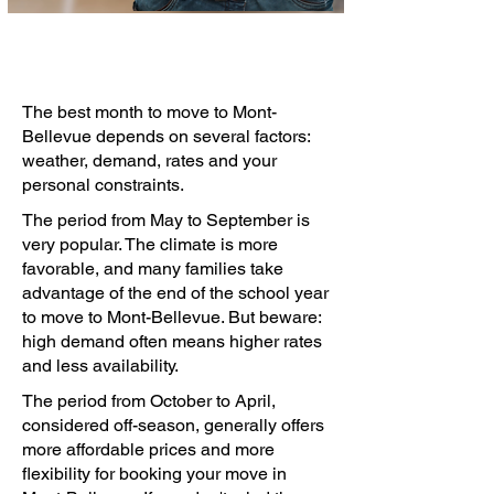
The best month to move to Mont-
Bellevue depends on several factors:
weather, demand, rates and your
personal constraints.
The period from May to September is
very popular. The climate is more
favorable, and many families take
advantage of the end of the school year
to move to Mont-Bellevue. But beware:
high demand often means higher rates
and less availability.
The period from October to April,
considered off-season, generally offers
more affordable prices and more
flexibility for booking your move in