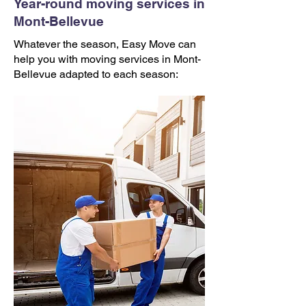
Year-round moving services in
Mont-Bellevue
Whatever the season, Easy Move can
help you with moving services in Mont-
Bellevue adapted to each season: