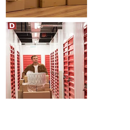
STORAGE