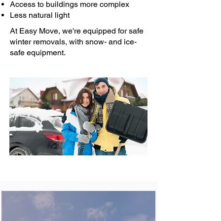
Access to buildings more complex
Less natural light
At Easy Move, we're equipped for safe
winter removals, with snow- and ice-
safe equipment.