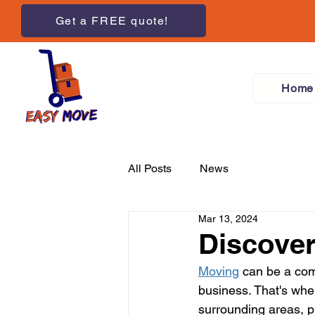
Get a FREE quote!
Home
All Posts
News
Mar 13, 2024
Discover
Moving
 can be a co
business. That's whe
surrounding areas, 