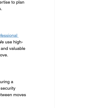
rtise to plan 
s.
fessional 
 We use high-
 and valuable 
move.
uring a 
security 
between moves 