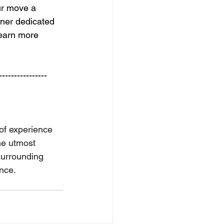
ur move a 
ner dedicated 
learn more 
---------------- 
of experience 
he utmost 
surrounding 
ence.