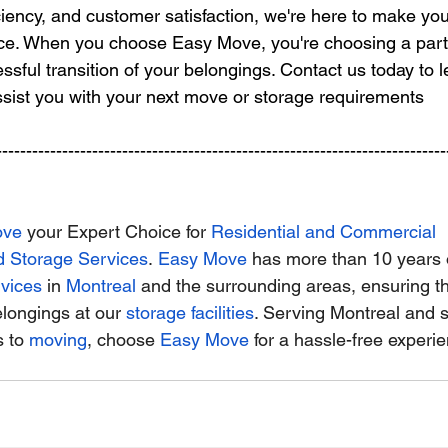
iciency, and customer satisfaction, we're here to make yo
nce. When you choose Easy Move, you're choosing a part
ssful transition of your belongings. Contact us today to 
sist you with your next move or storage requirements
---------------------------------------------------------------------------
ove
 your Expert Choice for
Residential and Commercial 
d Storage Services
.
Easy Move
 has more than 10 years 
vices
 in
Montreal
 and the surrounding areas, ensuring t
elongings at our
storage facilities
. Serving Montreal and 
 to
moving
, choose
Easy Move
 for a hassle-free experi