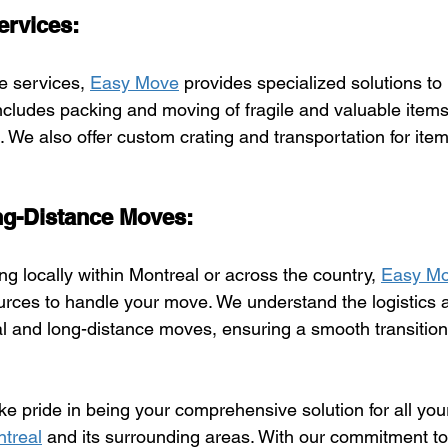
ervices:
e services, 
Easy Move
 provides specialized solutions to
ncludes packing and moving of fragile and valuable items 
 We also offer custom crating and transportation for item
ng-Distance Moves:
g locally within Montreal or across the country, 
Easy M
rces to handle your move. We understand the logistics 
cal and long-distance moves, ensuring a smooth transition
ake pride in being your comprehensive solution for all yo
treal
 and its surrounding areas. With our commitment to