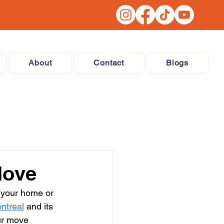
About
Contact
Blogs
Move
 your home or 
ntreal
 and its 
ur move 