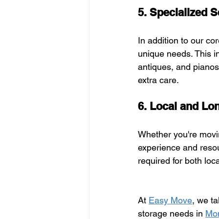
5. Specialized S
In addition to our cor
unique needs. This i
antiques, and pianos.
extra care.
6. Local and Lo
Whether you're movin
experience and resou
required for both lo
At 
Easy Move
, we t
storage needs in 
Mon