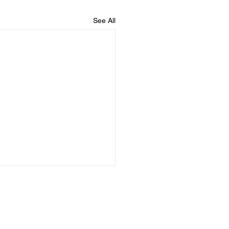
See All
logs