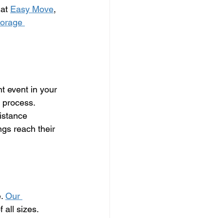
at 
Easy Move
, 
torage 
t event in your 
e process. 
istance 
gs reach their 
. 
Our 
 all sizes. 