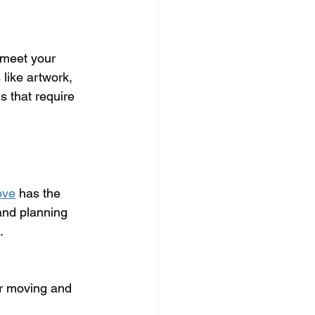
 meet your 
like artwork, 
s that require 
ove
 has the 
and planning 
.
ur moving and 
 