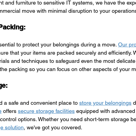
t and furniture to sensitive IT systems, we have the expe
mercial move with minimal disruption to your operation
 Packing:
ssential to protect your belongings during a move. 
Our pro
ure that your items are packed securely and efficiently.
rials and techniques to safeguard even the most delicate
 the packing so you can focus on other aspects of your 
ge:
 a safe and convenient place to 
store your belongings
 d
e
 offers 
secure storage facilities
 equipped with advanced 
 control options. Whether you need short-term storage 
e solution
, we've got you covered.