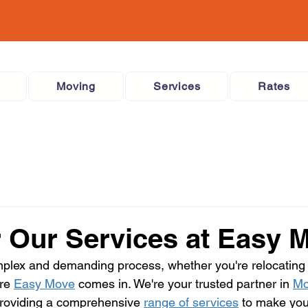
Moving
Services
Rates
 Our Services at Easy 
mplex and demanding process, whether you're relocating
re 
Easy Move
 comes in. We're your trusted partner in 
Mo
providing a comprehensive 
range of services
 to make yo