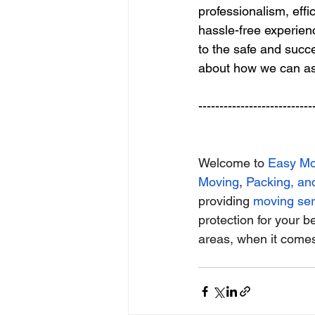
professionalism, eff
hassle-free experie
to the safe and succe
about how we can as
---------------------------
Welcome to
Easy M
Moving
,
Packing, an
providing
moving ser
protection for your b
areas, when it comes