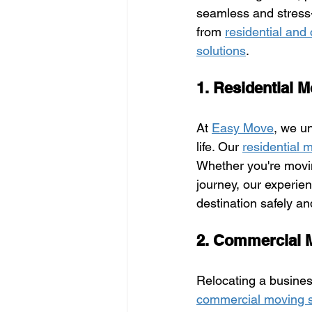
seamless and stress-f
from 
residential an
solutions
.
1. Residential 
At 
Easy Move
, we u
life. Our 
residential 
Whether you're movi
journey, our experien
destination safely an
2. Commercial 
Relocating a busines
commercial moving s