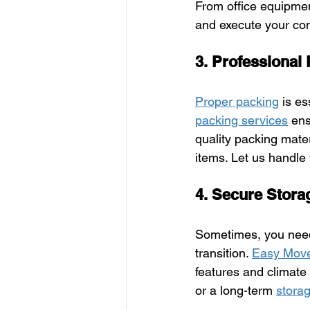
From office equipmen
and execute your com
3. Professional
Proper packing
 is e
packing services
 ens
quality packing mate
items. Let us handle
4. Secure Stora
Sometimes, you need
transition. 
Easy Mov
features and climate
or a long-term 
storag