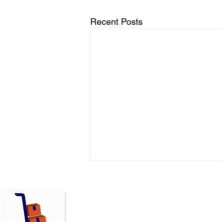
Recent Posts
Menu
Move
Home
Resi