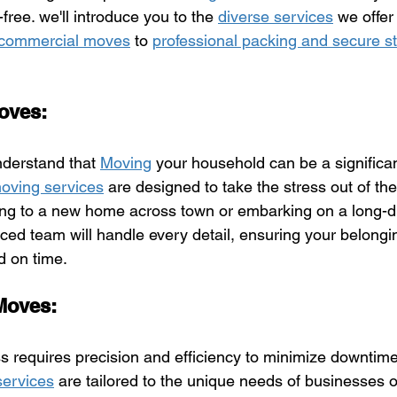
ree. we'll introduce you to the 
diverse services
 we offer 
d commercial moves
 to 
professional packing and secure s
Moves:
nderstand that 
Moving
 your household can be a significan
moving services
 are designed to take the stress out of th
ng to a new home across town or embarking on a long-d
ced team will handle every detail, ensuring your belongin
d on time.
Moves:
s requires precision and efficiency to minimize downtime
ervices
 are tailored to the unique needs of businesses of