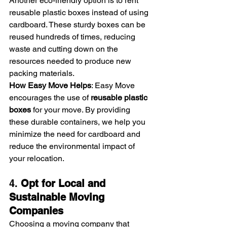
Another eco-friendly option is to rent 
reusable plastic boxes instead of using 
cardboard. These sturdy boxes can be 
reused hundreds of times, reducing 
waste and cutting down on the 
resources needed to produce new 
packing materials.
How Easy Move Helps
: Easy Move 
encourages the use of 
reusable plastic 
boxes
 for your move. By providing 
these durable containers, we help you 
minimize the need for cardboard and 
reduce the environmental impact of 
your relocation.
4. 
Opt for Local and 
Sustainable Moving 
Companies
Choosing a moving company that 