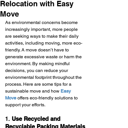
Relocation with Easy
Move
As environmental concerns become 
increasingly important, more people 
are seeking ways to make their daily 
activities, including moving, more eco-
friendly. A move doesn’t have to 
generate excessive waste or harm the 
environment. By making mindful 
decisions, you can reduce your 
environmental footprint throughout the 
process. Here are some tips for a 
sustainable move and how 
Easy 
Move
 offers eco-friendly solutions to 
support your efforts.
1. 
Use Recycled and 
Recyclable Packing Materials