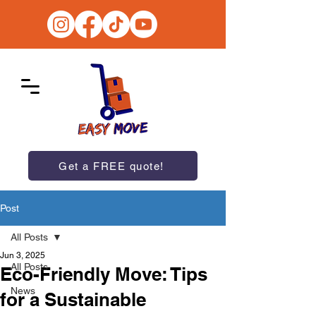
Get a FREE quote!
Post
All Posts
Jun 3, 2025
All Posts
Eco-Friendly Move: Tips
News
for a Sustainable