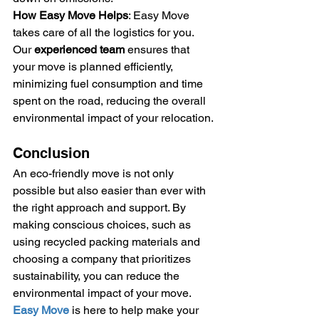
How Easy Move Helps
: Easy Move 
takes care of all the logistics for you. 
Our 
experienced team
 ensures that 
your move is planned efficiently, 
minimizing fuel consumption and time 
spent on the road, reducing the overall 
environmental impact of your relocation.
Conclusion
An eco-friendly move is not only 
possible but also easier than ever with 
the right approach and support. By 
making conscious choices, such as 
using recycled packing materials and 
choosing a company that prioritizes 
sustainability, you can reduce the 
environmental impact of your move. 
Easy Move
 is here to help make your 