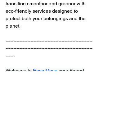
transition smoother and greener with 
eco-friendly services designed to 
protect both your belongings and the 
planet.
--------------------------------------------------------
--------------------------------------------------------
------ 
Welcome to
Easy Move
 your Expert 
Choice for
Residential and Commercial 
Moving
,
Packing, and Storage 
Services
.
Easy Move
 has more than 10 
years of experience providing
moving 
services
 in
Montreal
 and the 
surrounding areas, ensuring the utmost 
protection for your belongings at 
our
storage facilities
. Serving Montreal 
and surrounding areas, when it comes 