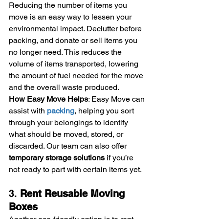
Reducing the number of items you 
move is an easy way to lessen your 
environmental impact. Declutter before 
packing, and donate or sell items you 
no longer need. This reduces the 
volume of items transported, lowering 
the amount of fuel needed for the move 
and the overall waste produced.
How Easy Move Helps
: Easy Move can 
assist with 
packing
, helping you sort 
through your belongings to identify 
what should be moved, stored, or 
discarded. Our team can also offer 
temporary storage solutions
 if you’re 
not ready to part with certain items yet.
3. 
Rent Reusable Moving 
Boxes