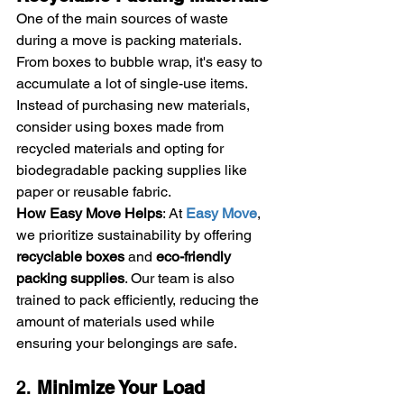
One of the main sources of waste 
during a move is packing materials. 
From boxes to bubble wrap, it's easy to 
accumulate a lot of single-use items. 
Instead of purchasing new materials, 
consider using boxes made from 
recycled materials and opting for 
biodegradable packing supplies like 
paper or reusable fabric.
How Easy Move Helps
: At 
Easy Move
, 
we prioritize sustainability by offering 
recyclable boxes
 and 
eco-friendly 
packing supplies
. Our team is also 
trained to pack efficiently, reducing the 
amount of materials used while 
ensuring your belongings are safe.
2. 
Minimize Your Load