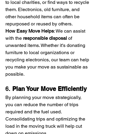
to local charities, or find ways to recycle 
them. Electronics, old furniture, and 
other household items can often be 
repurposed or reused by others.
How Easy Move Helps
: We can assist 
with the 
responsible disposal
 of 
unwanted items. Whether it's donating 
furniture to local organizations or 
recycling electronics, our team can help 
you make your move as sustainable as 
possible.
6. 
Plan Your Move Efficiently
By planning your move strategically, 
you can reduce the number of trips 
required and the fuel used. 
Consolidating trips and optimizing the 
load in the moving truck will help cut 
down on emissions.