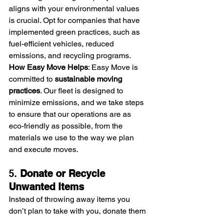
aligns with your environmental values 
is crucial. Opt for companies that have 
implemented green practices, such as 
fuel-efficient vehicles, reduced 
emissions, and recycling programs.
How Easy Move Helps
: Easy Move is 
committed to 
sustainable moving 
practices
. Our fleet is designed to 
minimize emissions, and we take steps 
to ensure that our operations are as 
eco-friendly as possible, from the 
materials we use to the way we plan 
and execute moves.
5. 
Donate or Recycle 
Unwanted Items
Instead of throwing away items you 
don’t plan to take with you, donate them 