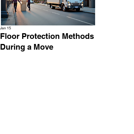
Jan 15
Floor Protection Methods
During a Move