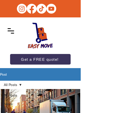
Get a FREE quote!
Post
All Posts
All Posts
News