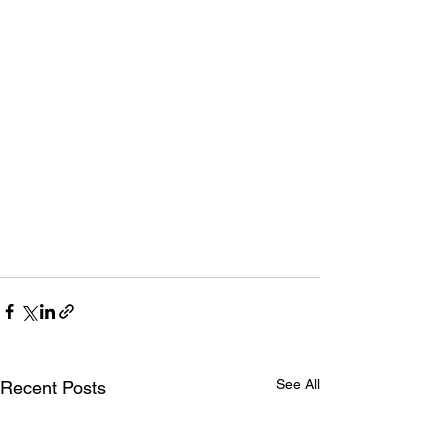
See All
Recent Posts