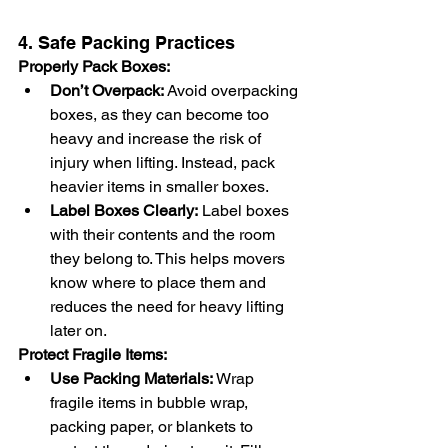
4. Safe Packing Practices
Properly Pack Boxes:
Don’t Overpack:
 Avoid overpacking 
boxes, as they can become too 
heavy and increase the risk of 
injury when lifting. Instead, pack 
heavier items in smaller boxes.
Label Boxes Clearly:
 Label boxes 
with their contents and the room 
they belong to. This helps movers 
know where to place them and 
reduces the need for heavy lifting 
later on.
Protect Fragile Items:
Use Packing Materials:
 Wrap 
fragile items in bubble wrap, 
packing paper, or blankets to 