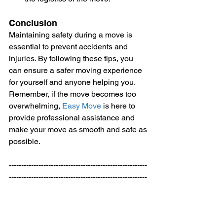
Conclusion
Maintaining safety during a move is 
essential to prevent accidents and 
injuries. By following these tips, you 
can ensure a safer moving experience 
for yourself and anyone helping you. 
Remember, if the move becomes too 
overwhelming, 
Easy Move
 is here to 
provide professional assistance and 
make your move as smooth and safe as 
possible.
--------------------------------------------------------
--------------------------------------------------------
------ 
Welcome to
Easy Move
 your Expert 