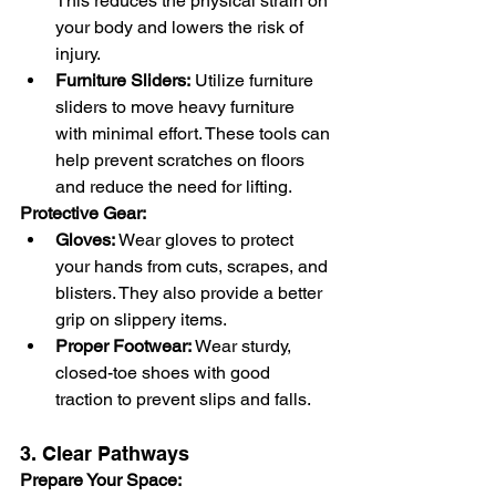
This reduces the physical strain on 
your body and lowers the risk of 
injury.
Furniture Sliders:
 Utilize furniture 
sliders to move heavy furniture 
with minimal effort. These tools can 
help prevent scratches on floors 
and reduce the need for lifting.
Protective Gear:
Gloves:
 Wear gloves to protect 
your hands from cuts, scrapes, and 
blisters. They also provide a better 
grip on slippery items.
Proper Footwear:
 Wear sturdy, 
closed-toe shoes with good 
traction to prevent slips and falls.
3. Clear Pathways
Prepare Your Space: