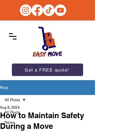
Get a FREE quote!
Post
All Posts
Aug 8, 2024
All Posts
How to Maintain Safety
News
During a Move