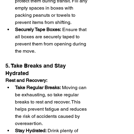
protect them during transit. Fill any 
empty spaces in boxes with 
packing peanuts or towels to 
prevent items from shifting.
Securely Tape Boxes:
 Ensure that 
all boxes are securely taped to 
prevent them from opening during 
the move.
5. Take Breaks and Stay 
Hydrated
Rest and Recovery:
Take Regular Breaks:
 Moving can 
be exhausting, so take regular 
breaks to rest and recover. This 
helps prevent fatigue and reduces 
the risk of accidents caused by 
overexertion.
Stay Hydrated:
 Drink plenty of 