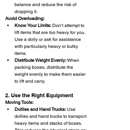
balance and reduce the risk of 
dropping it.
Avoid Overloading:
Know Your Limits:
 Don’t attempt to 
lift items that are too heavy for you. 
Use a dolly or ask for assistance 
with particularly heavy or bulky 
items.
Distribute Weight Evenly:
 When 
packing boxes, distribute the 
weight evenly to make them easier 
to lift and carry.
2. Use the Right Equipment
Moving Tools:
Dollies and Hand Trucks:
 Use 
dollies and hand trucks to transport 
heavy items and stacks of boxes. 