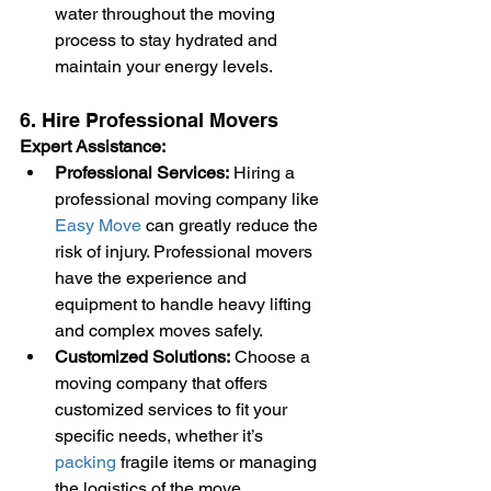
water throughout the moving 
process to stay hydrated and 
maintain your energy levels.
6. Hire Professional Movers
Expert Assistance:
Professional Services:
 Hiring a 
professional moving company like 
Easy Move
 can greatly reduce the 
risk of injury. Professional movers 
have the experience and 
equipment to handle heavy lifting 
and complex moves safely.
Customized Solutions:
 Choose a 
moving company that offers 
customized services to fit your 
specific needs, whether it’s 
packing
 fragile items or managing 
the logistics of the move.