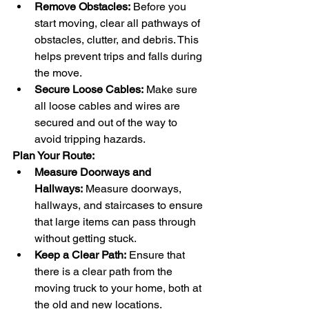
Remove Obstacles:
 Before you 
start moving, clear all pathways of 
obstacles, clutter, and debris. This 
helps prevent trips and falls during 
the move.
Secure Loose Cables:
 Make sure 
all loose cables and wires are 
secured and out of the way to 
avoid tripping hazards.
Plan Your Route:
Measure Doorways and 
Hallways:
 Measure doorways, 
hallways, and staircases to ensure 
that large items can pass through 
without getting stuck.
Keep a Clear Path:
 Ensure that 
there is a clear path from the 
moving truck to your home, both at 
the old and new locations.