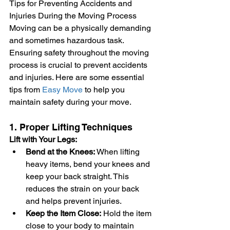
Tips for Preventing Accidents and 
Injuries During the Moving Process
Moving can be a physically demanding 
and sometimes hazardous task. 
Ensuring safety throughout the moving 
process is crucial to prevent accidents 
and injuries. Here are some essential 
tips from 
Easy Move
 to help you 
maintain safety during your move.
1. Proper Lifting Techniques
Lift with Your Legs:
Bend at the Knees:
 When lifting 
heavy items, bend your knees and 
keep your back straight. This 
reduces the strain on your back 
and helps prevent injuries.
Keep the Item Close:
 Hold the item 
close to your body to maintain 