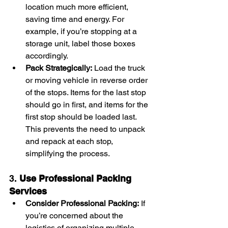
location much more efficient, 
saving time and energy. For 
example, if you’re stopping at a 
storage unit, label those boxes 
accordingly.
Pack Strategically:
 Load the truck 
or moving vehicle in reverse order 
of the stops. Items for the last stop 
should go in first, and items for the 
first stop should be loaded last. 
This prevents the need to unpack 
and repack at each stop, 
simplifying the process.
3. 
Use Professional Packing 
Services
Consider Professional Packing:
 If 
you’re concerned about the 
logistics of organizing multiple 