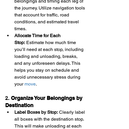
belongings and timing each leg of 
the journey. Utilize navigation tools 
that account for traffic, road 
conditions, and estimated travel 
times.
Allocate Time for Each 
Stop:
 Estimate how much time 
you’ll need at each stop, including 
loading and unloading, breaks, 
and any unforeseen delays. This 
helps you stay on schedule and 
avoid unnecessary stress during 
your 
move
.
2. 
Organize Your Belongings by 
Destination
Label Boxes by Stop:
 Clearly label 
all boxes with the destination stop. 
This will make unloading at each 