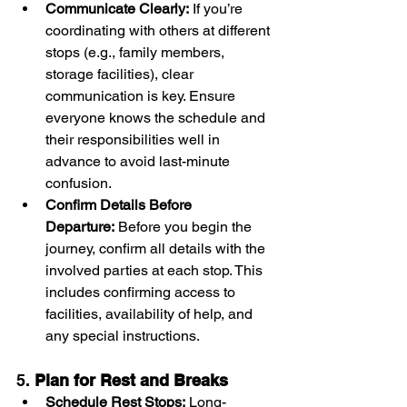
Communicate Clearly:
 If you’re 
coordinating with others at different 
stops (e.g., family members, 
storage facilities), clear 
communication is key. Ensure 
everyone knows the schedule and 
their responsibilities well in 
advance to avoid last-minute 
confusion.
Confirm Details Before 
Departure:
 Before you begin the 
journey, confirm all details with the 
involved parties at each stop. This 
includes confirming access to 
facilities, availability of help, and 
any special instructions.
5. 
Plan for Rest and Breaks
Schedule Rest Stops:
 Long-