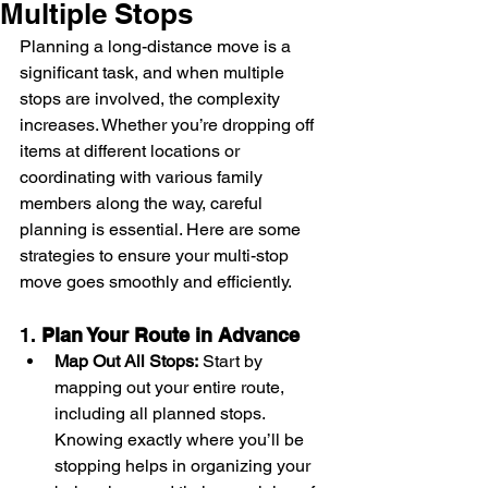
Multiple Stops
Planning a long-distance move is a 
significant task, and when multiple 
stops are involved, the complexity 
increases. Whether you’re dropping off 
items at different locations or 
coordinating with various family 
members along the way, careful 
planning is essential. Here are some 
strategies to ensure your multi-stop 
move goes smoothly and efficiently.
1. 
Plan Your Route in Advance
Map Out All Stops:
 Start by 
mapping out your entire route, 
including all planned stops. 
Knowing exactly where you’ll be 
stopping helps in organizing your 