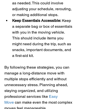
as needed. This could involve 
adjusting your schedule, rerouting, 
or making additional stops.
Keep Essentials Accessible:
 Keep 
a separate bag or box of essentials 
with you in the moving vehicle. 
This should include items you 
might need during the trip, such as 
snacks, important documents, and 
a first-aid kit.
By following these strategies, you can 
manage a long-distance move with 
multiple stops efficiently and without 
unnecessary stress. Planning ahead, 
staying organized, and utilizing 
professional services like 
Easy 
Move
 can make even the most complex 
moves feel manageable.