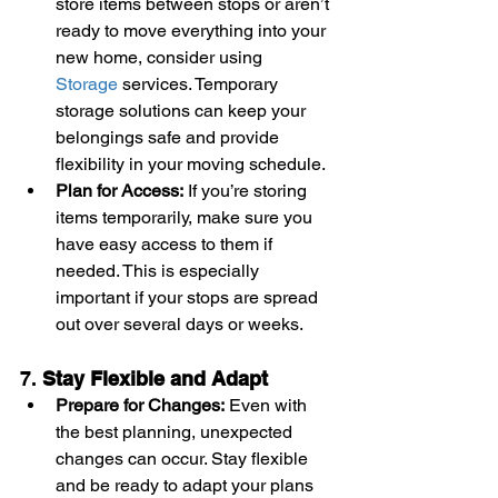
store items between stops or aren’t 
ready to move everything into your 
new home, consider using 
Storage
 services. Temporary 
storage solutions can keep your 
belongings safe and provide 
flexibility in your moving schedule.
Plan for Access:
 If you’re storing 
items temporarily, make sure you 
have easy access to them if 
needed. This is especially 
important if your stops are spread 
out over several days or weeks.
7. 
Stay Flexible and Adapt
Prepare for Changes:
 Even with 
the best planning, unexpected 
changes can occur. Stay flexible 
and be ready to adapt your plans 