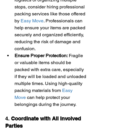
stops, consider hiring professional 
packing services like those offered 
by 
Easy Move
. Professionals can 
help ensure your items are packed 
securely and organized efficiently, 
reducing the risk of damage and 
confusion.
Ensure Proper Protection:
 Fragile 
or valuable items should be 
packed with extra care, especially 
if they will be loaded and unloaded 
multiple times. Using high-quality 
packing materials from 
Easy 
Move
 can help protect your 
belongings during the journey.
4. 
Coordinate with All Involved 
Parties