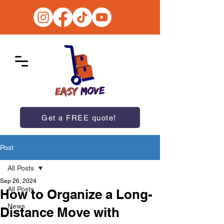
Get a FREE quote!
Post
All Posts
Sep 26, 2024
All Posts
How to Organize a Long-
News
Distance Move with