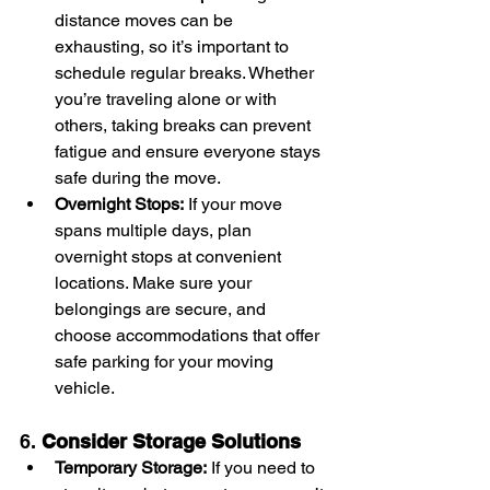
distance moves can be 
exhausting, so it’s important to 
schedule regular breaks. Whether 
you’re traveling alone or with 
others, taking breaks can prevent 
fatigue and ensure everyone stays 
safe during the move.
Overnight Stops:
 If your move 
spans multiple days, plan 
overnight stops at convenient 
locations. Make sure your 
belongings are secure, and 
choose accommodations that offer 
safe parking for your moving 
vehicle.
6. 
Consider Storage Solutions
Temporary Storage:
 If you need to 