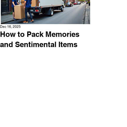
Dec 16, 2025
How to Pack Memories
and Sentimental Items