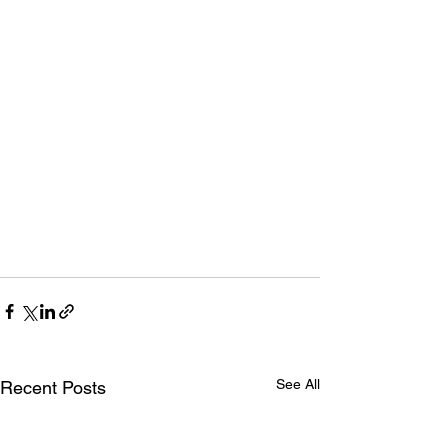
See All
Recent Posts