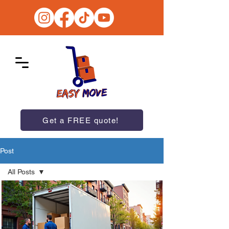
Get a FREE quote!
Post
All Posts
All Posts
News