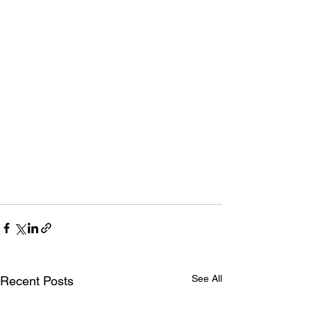
See All
Recent Posts