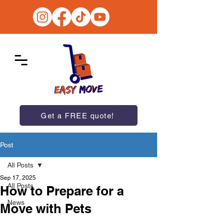
Get a FREE quote!
Post
All Posts
Sep 17, 2025
All Posts
How to Prepare for a
News
Move with Pets