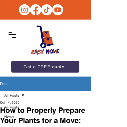
Get a FREE quote!
Post
All Posts
Oct 14, 2025
All Posts
How to Properly Prepare
News
Your Plants for a Move: