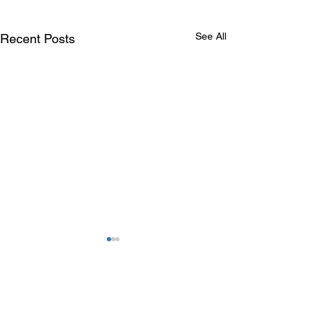
See All
Recent Posts