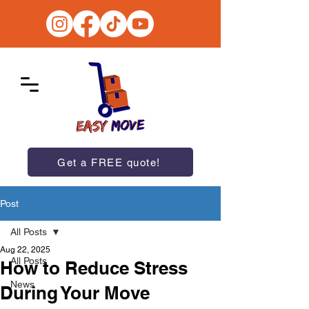
Get a FREE quote!
Post
All Posts
Aug 22, 2025
All Posts
How to Reduce Stress
News
During Your Move