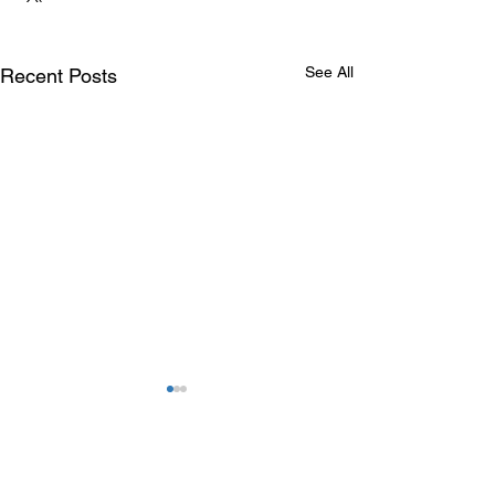
See All
Recent Posts