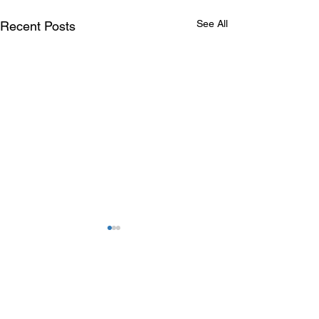
See All
Recent Posts