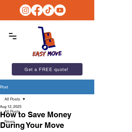
Get a FREE quote!
Post
All Posts
Aug 12, 2025
All Posts
How to Save Money
News
During Your Move