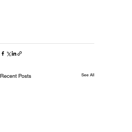
See All
Recent Posts