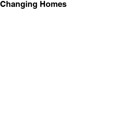
Changing Homes