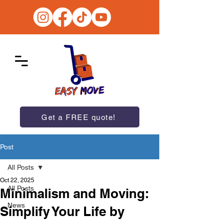
Get a FREE quote!
Post
All Posts
Oct 22, 2025
All Posts
Minimalism and Moving:
News
Simplify Your Life by