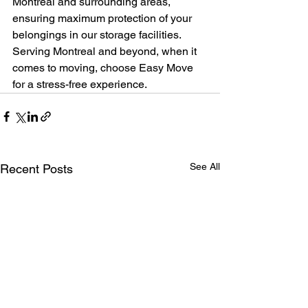
Montreal and surrounding areas, 
ensuring maximum protection of your 
belongings in our storage facilities. 
Serving Montreal and beyond, when it 
comes to moving, choose Easy Move 
for a stress-free experience.
See All
Recent Posts