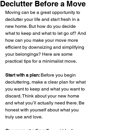
Declutter Before a Move
Moving can be a great opportunity to 
declutter your life and start fresh in a 
new home. But how do you decide 
what to keep and what to let go of? And 
how can you make your move more 
efficient by downsizing and simplifying 
your belongings? Here are some 
practical tips for a minimalist move.
Start with a plan: 
Before you begin 
decluttering, make a clear plan for what 
you want to keep and what you want to 
discard. Think about your new home 
and what you’ll actually need there. Be 
honest with yourself about what you 
truly use and love.