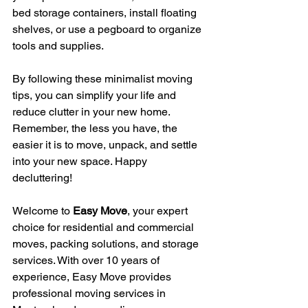
bed storage containers, install floating 
shelves, or use a pegboard to organize 
tools and supplies.
By following these minimalist moving 
tips, you can simplify your life and 
reduce clutter in your new home. 
Remember, the less you have, the 
easier it is to move, unpack, and settle 
into your new space. Happy 
decluttering!
Welcome to 
Easy Move
, your expert 
choice for residential and commercial 
moves, packing solutions, and storage 
services. With over 10 years of 
experience, Easy Move provides 
professional moving services in 