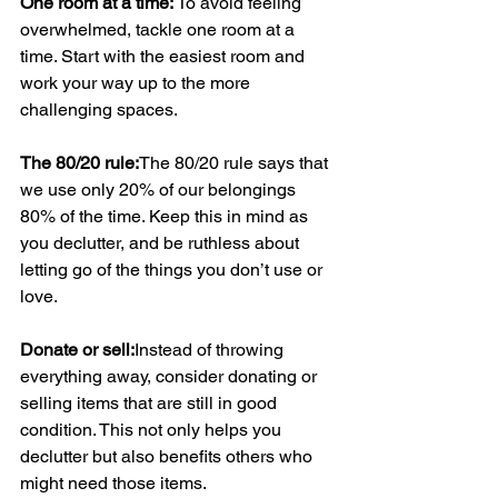
One room at a time: 
To avoid feeling 
overwhelmed, tackle one room at a 
time. Start with the easiest room and 
work your way up to the more 
challenging spaces.
The 80/20 rule:
The 80/20 rule says that 
we use only 20% of our belongings 
80% of the time. Keep this in mind as 
you declutter, and be ruthless about 
letting go of the things you don’t use or 
love.
Donate or sell:
Instead of throwing 
everything away, consider donating or 
selling items that are still in good 
condition. This not only helps you 
declutter but also benefits others who 
might need those items.