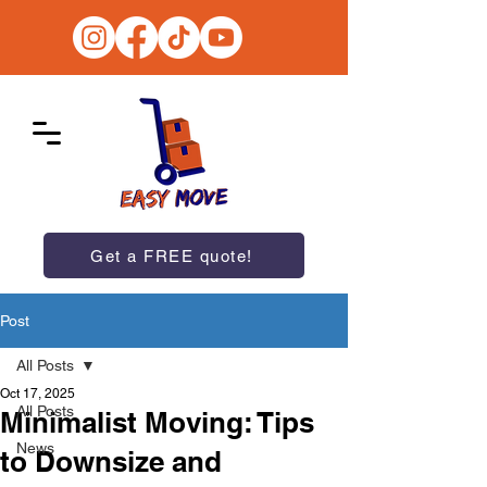
Get a FREE quote!
Post
All Posts
Oct 17, 2025
All Posts
Minimalist Moving: Tips
News
to Downsize and