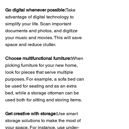
Go digital whenever possible:
Take 
advantage of digital technology to 
simplify your life. Scan important 
documents and photos, and digitize 
your music and movies. This will save 
space and reduce clutter.
Choose multifunctional furniture:
When 
picking furniture for your new home, 
look for pieces that serve multiple 
purposes. For example, a sofa bed can 
be used for seating and as an extra 
bed, while a storage ottoman can be 
used both for sitting and storing items.
Get creative with storage:
Use smart 
storage solutions to make the most of 
your space. For instance, use under-