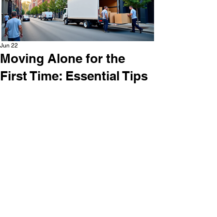
Jun 22
Moving Alone for the
First Time: Essential Tips