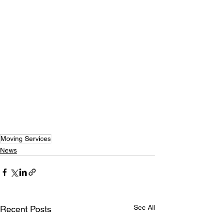
Moving Services
News
See All
Recent Posts