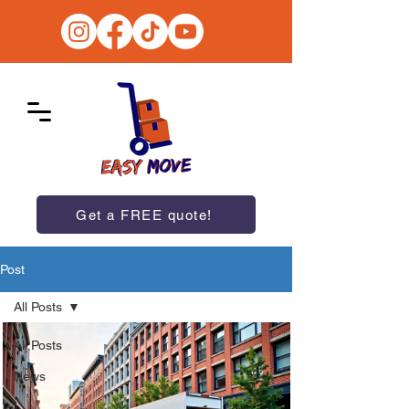
Get a FREE quote!
Post
All Posts
All Posts
News