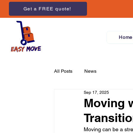
Get a FREE quote!
Home
All Posts
News
Sep 17, 2025
Moving w
Transiti
Moving can be a stre