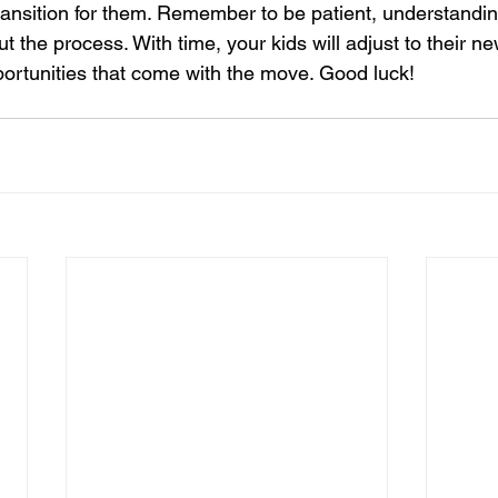
ansition for them. Remember to be patient, understandin
 the process. With time, your kids will adjust to their n
rtunities that come with the move. Good luck!