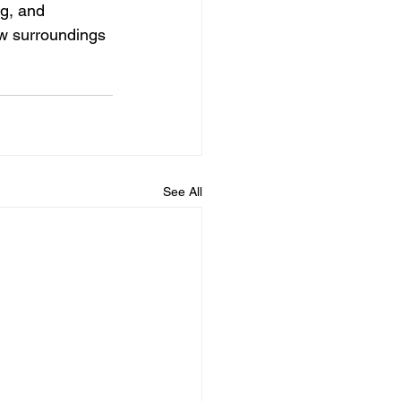
g, and 
ew surroundings 
See All