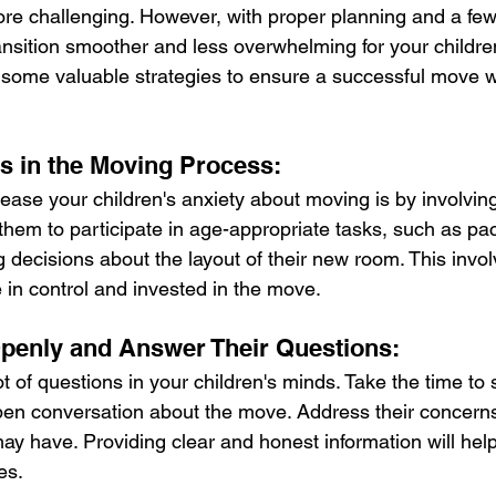
 challenging. However, with proper planning and a few h
nsition smoother and less overwhelming for your children.
 some valuable strategies to ensure a successful move wit
ds in the Moving Process:
ease your children's anxiety about moving is by involving
hem to participate in age-appropriate tasks, such as pac
 decisions about the layout of their new room. This invol
in control and invested in the move.
enly and Answer Their Questions:
t of questions in your children's minds. Take the time to 
en conversation about the move. Address their concern
y have. Providing clear and honest information will help 
es.