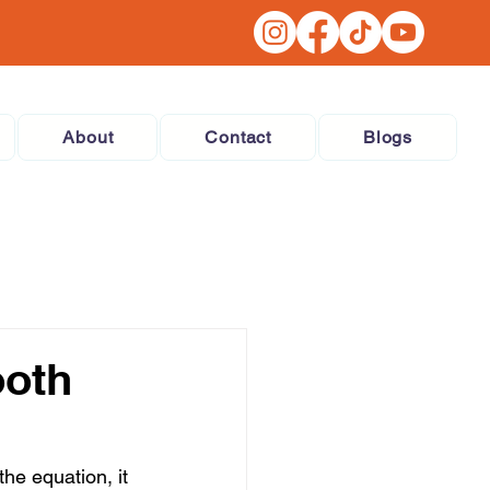
About
Contact
Blogs
ooth
he equation, it 