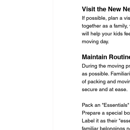
Visit the New N
If possible, plan a v
together as a family, 
will help your kids 
moving day.
Maintain Routin
During the moving pro
as possible. Familiar
of packing and moving
secure and at ease.
Pack an "Essentials"
Prepare a special box
Label it as their "es
familiar belongings n