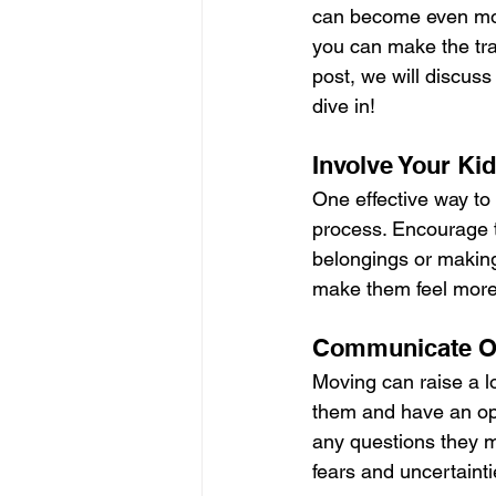
can become even more
you can make the tra
post, we will discuss
dive in!
Involve Your Ki
One effective way to 
process. Encourage t
belongings or making
make them feel more 
Communicate Op
Moving can raise a lo
them and have an op
any questions they ma
fears and uncertainti