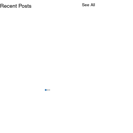
See All
Recent Posts