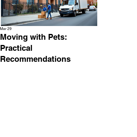
Mar 29
Moving with Pets:
Practical
Recommendations