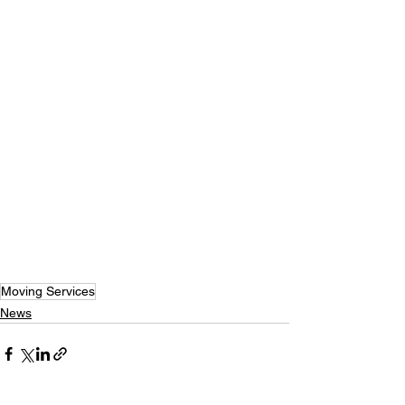
Moving Services
News