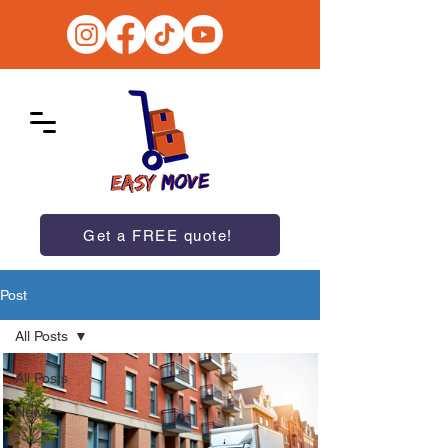
Get a FREE quote!
Post
All Posts
All Posts
News