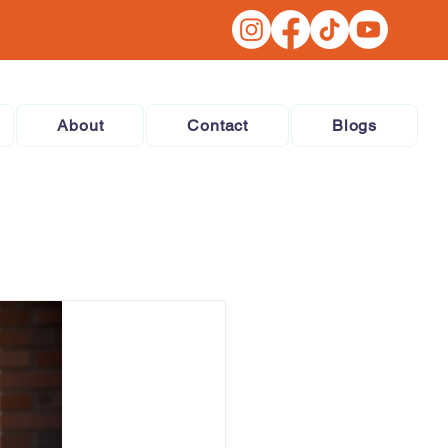
About
Contact
Blogs