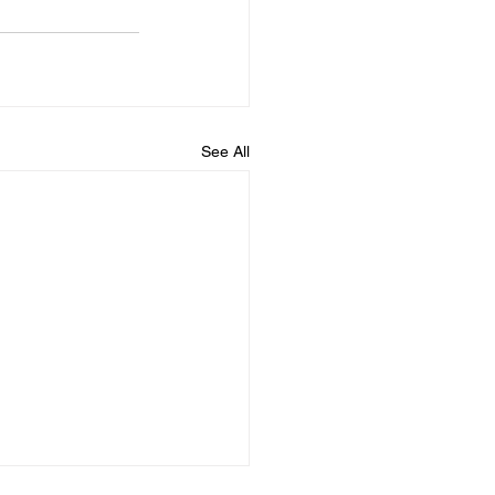
See All