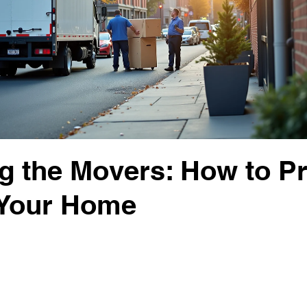
g the Movers: How to P
 Your Home