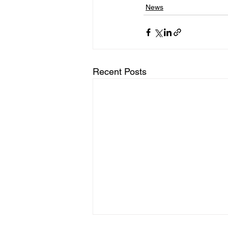
News
Recent Posts