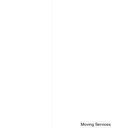
Moving Services