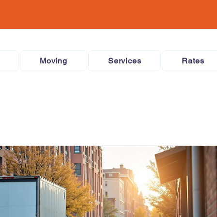
Moving
Services
Rates