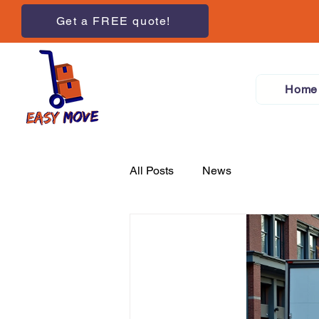
Get a FREE quote!
Home
All Posts
News