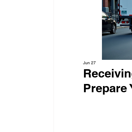
Jun 27
Receivin
Prepare