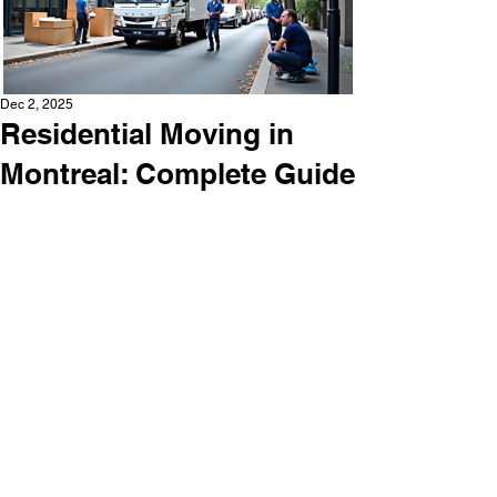
Dec 2, 2025
Residential Moving in
Montreal: Complete Guide