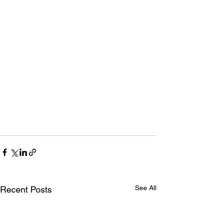
See All
Recent Posts