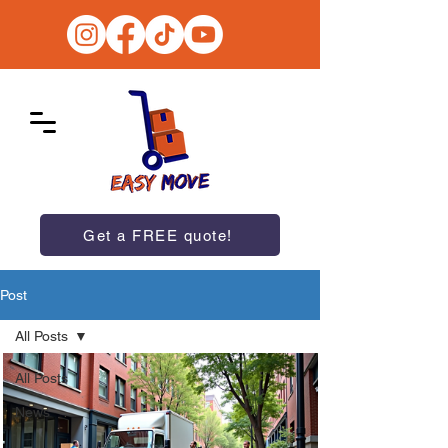
Get a FREE quote!
Post
All Posts
All Posts
News