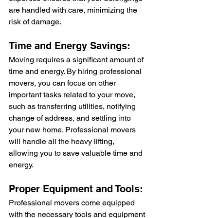
are handled with care, minimizing the 
risk of damage.
Time and Energy Savings:
Moving requires a significant amount of 
time and energy. By hiring professional 
movers, you can focus on other 
important tasks related to your move, 
such as transferring utilities, notifying 
change of address, and settling into 
your new home. Professional movers 
will handle all the heavy lifting, 
allowing you to save valuable time and 
energy.
Proper Equipment and Tools:
Professional movers come equipped 
with the necessary tools and equipment 