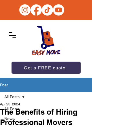
Get a FREE quote!
Post
All Posts
Apr 23, 2024
All Posts
The Benefits of Hiring
News
Professional Movers