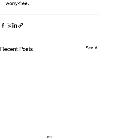
worry-free.
See All
Recent Posts