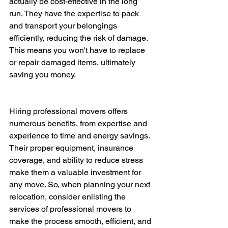
actually be cost-effective in the long 
run. They have the expertise to pack 
and transport your belongings 
efficiently, reducing the risk of damage. 
This means you won't have to replace 
or repair damaged items, ultimately 
saving you money.
Hiring professional movers offers 
numerous benefits, from expertise and 
experience to time and energy savings. 
Their proper equipment, insurance 
coverage, and ability to reduce stress 
make them a valuable investment for 
any move. So, when planning your next 
relocation, consider enlisting the 
services of professional movers to 
make the process smooth, efficient, and 