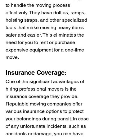
to handle the moving process 
effectively. They have dollies, ramps, 
hoisting straps, and other specialized 
tools that make moving heavy items 
safer and easier. This eliminates the 
need for you to rent or purchase 
expensive equipment for a one-time 
move.
Insurance Coverage:
One of the significant advantages of 
hiring professional movers is the 
insurance coverage they provide. 
Reputable moving companies offer 
various insurance options to protect 
your belongings during transit. In case 
of any unfortunate incidents, such as 
accidents or damage, you can have 