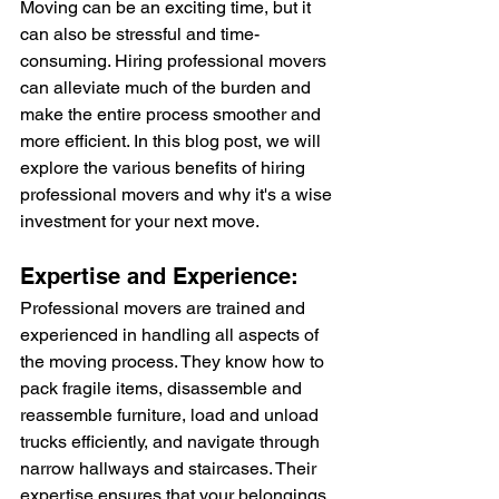
Moving can be an exciting time, but it 
can also be stressful and time-
consuming. Hiring professional movers 
can alleviate much of the burden and 
make the entire process smoother and 
more efficient. In this blog post, we will 
explore the various benefits of hiring 
professional movers and why it's a wise 
investment for your next move.
Expertise and Experience:
Professional movers are trained and 
experienced in handling all aspects of 
the moving process. They know how to 
pack fragile items, disassemble and 
reassemble furniture, load and unload 
trucks efficiently, and navigate through 
narrow hallways and staircases. Their 
expertise ensures that your belongings 