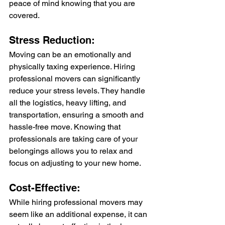
peace of mind knowing that you are 
covered.
Stress Reduction:
Moving can be an emotionally and 
physically taxing experience. Hiring 
professional movers can significantly 
reduce your stress levels. They handle 
all the logistics, heavy lifting, and 
transportation, ensuring a smooth and 
hassle-free move. Knowing that 
professionals are taking care of your 
belongings allows you to relax and 
focus on adjusting to your new home.
Cost-Effective:
While hiring professional movers may 
seem like an additional expense, it can 