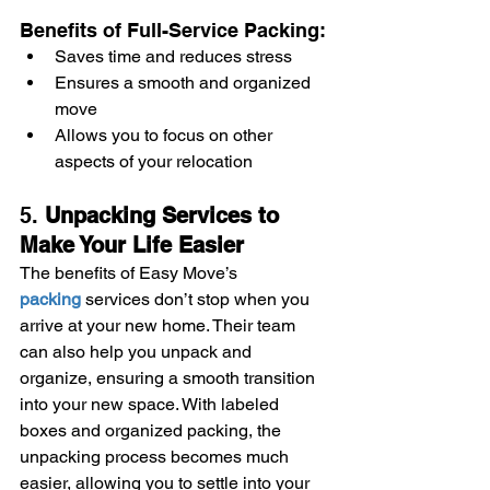
Benefits of Full-Service Packing:
Saves time and reduces stress
Ensures a smooth and organized 
move
Allows you to focus on other 
aspects of your relocation
5. 
Unpacking Services to 
Make Your Life Easier
The benefits of Easy Move’s 
packing
 services don’t stop when you 
arrive at your new home. Their team 
can also help you unpack and 
organize, ensuring a smooth transition 
into your new space. With labeled 
boxes and organized packing, the 
unpacking process becomes much 
easier, allowing you to settle into your 