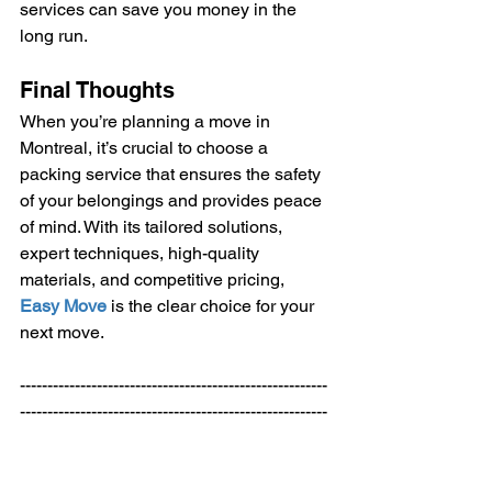
services can save you money in the 
long run.
Final Thoughts
When you’re planning a move in 
Montreal, it’s crucial to choose a 
packing service that ensures the safety 
of your belongings and provides peace 
of mind. With its tailored solutions, 
expert techniques, high-quality 
materials, and competitive pricing, 
Easy Move
 is the clear choice for your 
next move.
--------------------------------------------------------
--------------------------------------------------------
------ 
Welcome to
Easy Move
 your Expert 