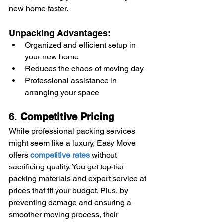
new home faster.
Unpacking Advantages:
Organized and efficient setup in 
your new home
Reduces the chaos of moving day
Professional assistance in 
arranging your space
6. 
Competitive Pricing
While professional packing services 
might seem like a luxury, Easy Move 
offers 
competitive rates
 without 
sacrificing quality. You get top-tier 
packing materials and expert service at 
prices that fit your budget. Plus, by 
preventing damage and ensuring a 
smoother moving process, their 