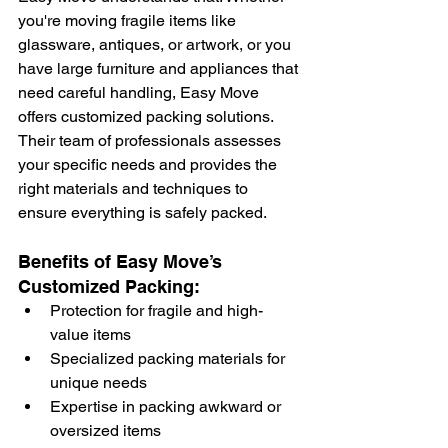
you're moving fragile items like 
glassware, antiques, or artwork, or you 
have large furniture and appliances that 
need careful handling, Easy Move 
offers customized packing solutions. 
Their team of professionals assesses 
your specific needs and provides the 
right materials and techniques to 
ensure everything is safely packed.
Benefits of Easy Move’s 
Customized Packing:
Protection for fragile and high-
value items
Specialized packing materials for 
unique needs
Expertise in packing awkward or 
oversized items