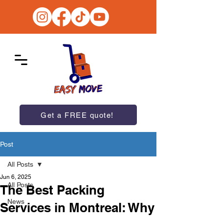
Get a FREE quote!
Post
All Posts
Jun 6, 2025
All Posts
The Best Packing
News
Services in Montreal: Why