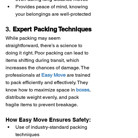
Provides peace of mind, knowing 
your belongings are well-protected
3. 
Expert Packing Techniques
While packing may seem 
straightforward, there’s a science to 
doing it right. Poor packing can lead to 
items shifting during transit, which 
increases the chances of damage. The 
professionals at 
Easy Move
 are trained 
to pack efficiently and effectively. They 
know how to maximize space in 
boxes
, 
distribute weight evenly, and pack 
fragile items to prevent breakage.
How Easy Move Ensures Safety:
Use of industry-standard packing 
techniques