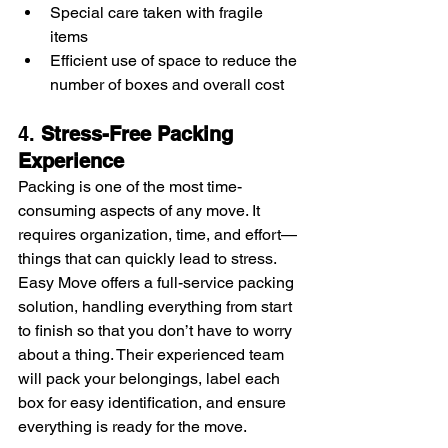
Special care taken with fragile 
items
Efficient use of space to reduce the 
number of boxes and overall cost
4. 
Stress-Free Packing 
Experience
Packing is one of the most time-
consuming aspects of any move. It 
requires organization, time, and effort—
things that can quickly lead to stress. 
Easy Move offers a full-service packing 
solution, handling everything from start 
to finish so that you don’t have to worry 
about a thing. Their experienced team 
will pack your belongings, label each 
box for easy identification, and ensure 
everything is ready for the move.