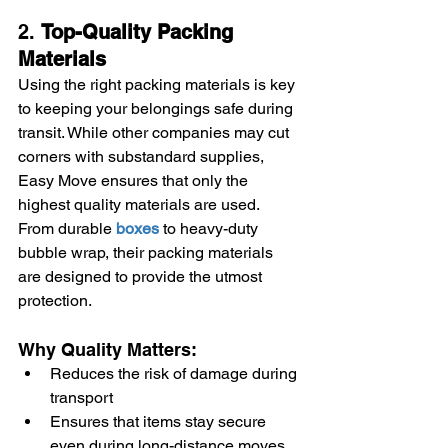
2. 
Top-Quality Packing 
Materials
Using the right packing materials is key 
to keeping your belongings safe during 
transit. While other companies may cut 
corners with substandard supplies, 
Easy Move ensures that only the 
highest quality materials are used. 
From durable 
boxes
 to heavy-duty 
bubble wrap, their packing materials 
are designed to provide the utmost 
protection.
Why Quality Matters:
Reduces the risk of damage during 
transport
Ensures that items stay secure 
even during long-distance moves