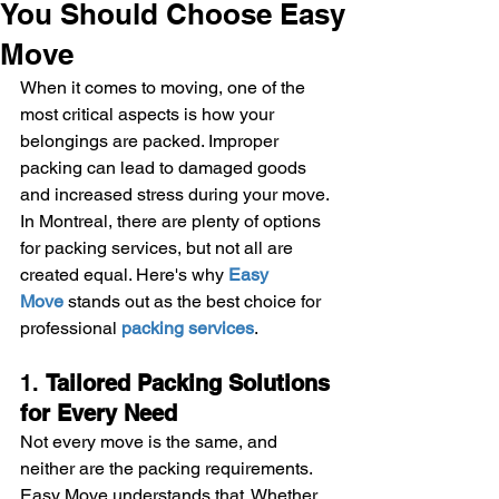
You Should Choose Easy
Move
When it comes to moving, one of the 
most critical aspects is how your 
belongings are packed. Improper 
packing can lead to damaged goods 
and increased stress during your move. 
In Montreal, there are plenty of options 
for packing services, but not all are 
created equal. Here's why 
Easy 
Move
 stands out as the best choice for 
professional 
packing services
.
1. 
Tailored Packing Solutions 
for Every Need
Not every move is the same, and 
neither are the packing requirements. 
Easy Move understands that. Whether 