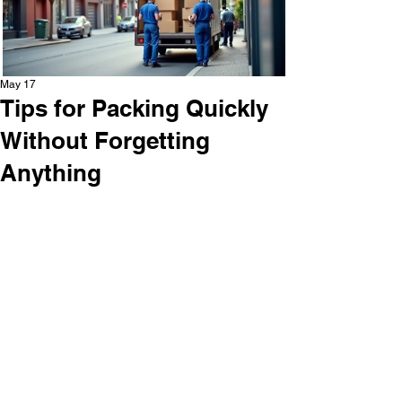
May 17
Tips for Packing Quickly
Without Forgetting
Anything