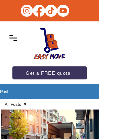
Get a FREE quote!
Post
All Posts
All Posts
News