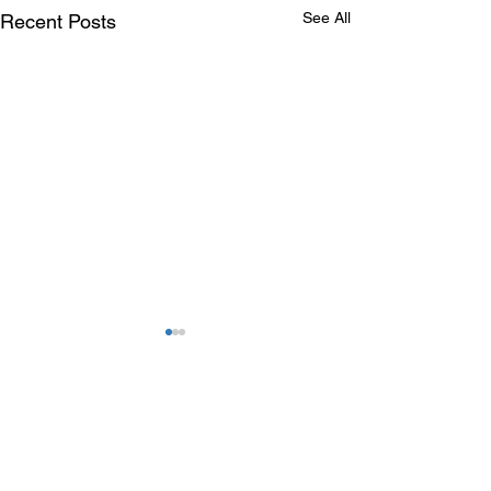
See All
Recent Posts