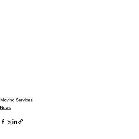
Moving Services
News