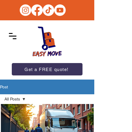
Get a FREE quote!
Post
All Posts
All Posts
News