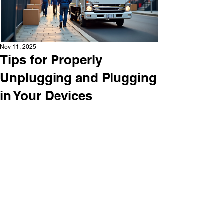
Nov 11, 2025
Tips for Properly
Unplugging and Plugging
in Your Devices