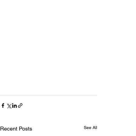
See All
Recent Posts