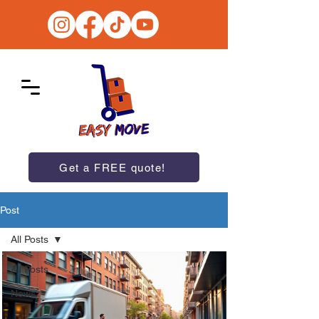
Get a FREE quote!
Post
All Posts
All Posts
News