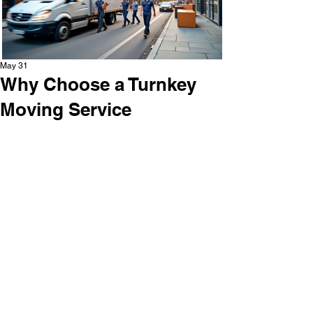
May 31
Why Choose a Turnkey
Moving Service