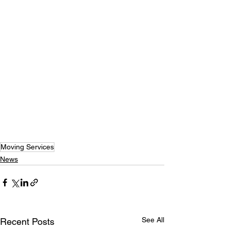
Moving Services
News
See All
Recent Posts