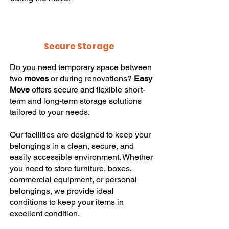
Secure Storage
Do you need temporary space between
two
moves
or during renovations?
Easy
Move
offers secure and flexible short-
term and long-term storage solutions
tailored to your needs.
Our facilities are designed to keep your
belongings in a clean, secure, and
easily accessible environment. Whether
you need to store furniture, boxes,
commercial equipment, or personal
belongings, we provide ideal
conditions to keep your items in
excellent condition.