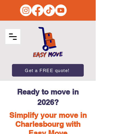
Get a FREE quote!
Ready to move in
2026?
Simplify your move in
Charlesbourg with
Easy Move