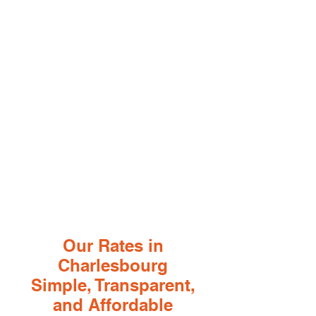
Our Rates in
Charlesbourg
Simple, Transparent,
and Affordable