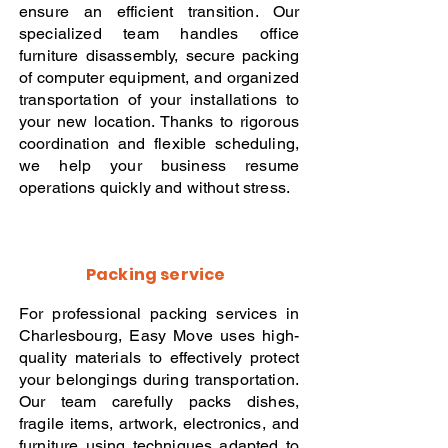
ensure an efficient transition. Our
specialized team handles office
furniture disassembly, secure packing
of computer equipment, and organized
transportation of your installations to
your new location. Thanks to rigorous
coordination and flexible scheduling,
we help your business resume
operations quickly and without stress.
Packing service
For professional packing services in
Charlesbourg, Easy Move uses high-
quality materials to effectively protect
your belongings during transportation.
Our team carefully packs dishes,
fragile items, artwork, electronics, and
furniture using techniques adapted to