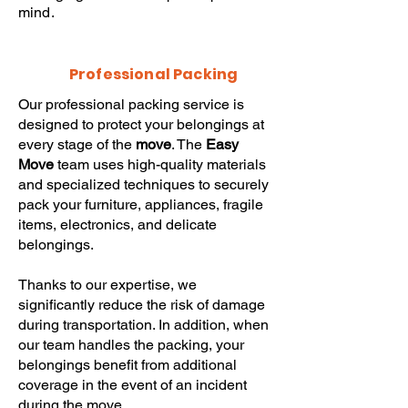
mind.
Professional Packing
Our professional packing service is
designed to protect your belongings at
every stage of the
move
. The
Easy
Move
team uses high-quality materials
and specialized techniques to securely
pack your furniture, appliances, fragile
items, electronics, and delicate
belongings.
Thanks to our expertise, we
significantly reduce the risk of damage
during transportation. In addition, when
our team handles the packing, your
belongings benefit from additional
coverage in the event of an incident
during the move.