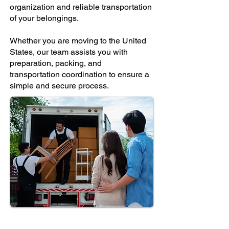
organization and reliable transportation
of your belongings.
Whether you are moving to the United
States, our team assists you with
preparation, packing, and
transportation coordination to ensure a
simple and secure process.