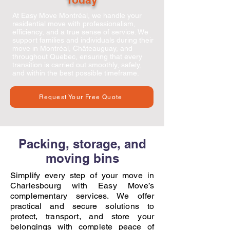
At
Easy Move Montréal
, we handle your
residential move with professionalism,
efficiency, and a true sense of service. We
support families and individuals during their
move in Montréal, Châteauguay, and
throughout Quebec, ensuring that every
transition is carried out smoothly, safely,
and within the best possible timeframe.
Request Your Free Quote
Packing, storage, and
moving bins
Simplify every step of your move in
Charlesbourg with Easy Move’s
complementary services. We offer
practical and secure solutions to
protect, transport, and store your
belongings with complete peace of