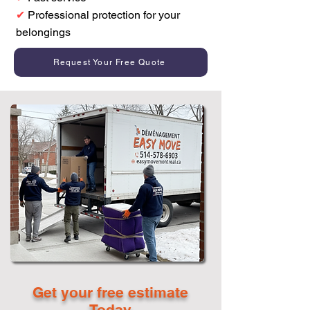
✔
Professional protection for your
belongings
Request Your Free Quote
Get your free estimate
Today