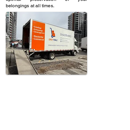
belongings at all times.