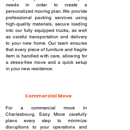
needs in order to create a
personalized moving plan. We provide
professional packing services using
high-quality materials, secure loading
into our fully equipped trucks, as well
as careful transportation and delivery
to your new home. Our team ensures
that every piece of furniture and fragile
item is handled with care, allowing for
a stress-free move and a quick setup
in your new residence.
Commercial Move
For a commercial move in
Charlesbourg, Easy Move carefully
plans every step to minimize
disruptions to your operations and