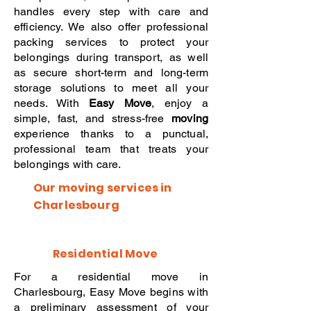
handles every step with care and
efficiency. We also offer professional
packing services to protect your
belongings during transport, as well
as secure short-term and long-term
storage solutions to meet all your
needs. With
Easy Move
, enjoy a
simple, fast, and stress-free
moving
experience thanks to a punctual,
professional team that treats your
belongings with care.
Our moving services in
Charlesbourg
Residential Move
For a residential move in
Charlesbourg, Easy Move begins with
a preliminary assessment of your