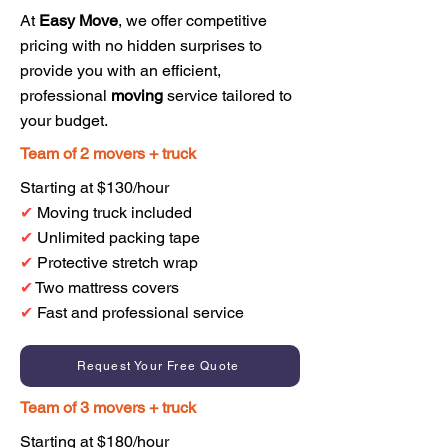
At
Easy Move
, we offer competitive
pricing with no hidden surprises to
provide you with an efficient,
professional
moving
service tailored to
your budget.
Team of 2 movers + truck
Starting at $130/hour
✔
Moving truck included
✔
Unlimited packing tape
✔
Protective stretch wrap
✔
Two mattress covers
✔
Fast and professional service
Request Your Free Quote
Team of 3 movers + truck
Starting at $180/hour