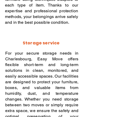
each type of item. Thanks to our
expertise and professional protection
methods, your belongings arrive safely
and in the best possible condition.
Storage service
For your secure storage needs in
Charlesbourg, Easy Move offers
flexible short-term and long-term
solutions in clean, monitored, and
easily accessible spaces. Our facilities
are designed to protect your furniture,
boxes, and valuable items from
humidity, dust, and temperature
changes. Whether you need storage
between two moves or simply require
extra space, we ensure the safety and
optimal preservation of your