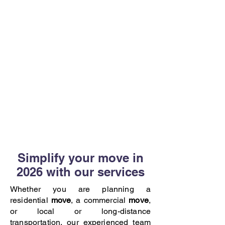
Simplify your move in
2026 with our services
Whether you are planning a
residential
move
, a commercial
move
,
or local or long-distance
transportation, our experienced team