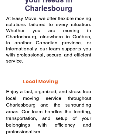
Charlesbourg
At Easy Move, we offer flexible moving
solutions tailored to every situation.
Whether you are moving in
Charlesbourg, elsewhere in Québec,
to another Canadian province, or
internationally, our team supports you
with professional, secure, and efficient
service.
Local Moving
Enjoy a fast, organized, and stress-free
local moving service throughout
Charlesbourg and the surrounding
areas. Our team handles the loading,
transportation, and setup of your
belongings with efficiency and
professionalism.