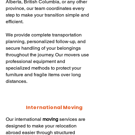
Alberta, British Columbia, or any other
province, our team coordinates every
step to make your transition simple and
efficient.
We provide complete transportation
planning, personalized follow-up, and
secure handling of your belongings
throughout the journey. Our movers use
professional equipment and
specialized methods to protect your
furniture and fragile items over long
distances.
International Moving
Our international
moving
services are
designed to make your relocation
abroad easier through structured