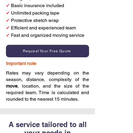
✔
Basic insurance included
✔
Unlimited packing tape
✔
Protective stretch wrap
✔
Efficient and experienced team
✔
Fast and organized moving service
Request Your Free Quote
Important note
Rates may vary depending on the
season, distance, complexity of the
move
, location, and the size of the
required team. Time is calculated and
rounded to the nearest 15 minutes.
A service tailored to all
your needs in