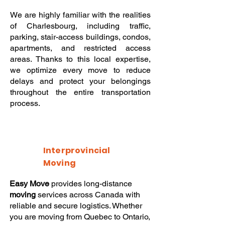
We are highly familiar with the realities
of Charlesbourg, including traffic,
parking, stair-access buildings, condos,
apartments, and restricted access
areas. Thanks to this local expertise,
we optimize every move to reduce
delays and protect your belongings
throughout the entire transportation
process.
Interprovincial
Moving
Easy Move
provides long-distance
moving
services across Canada with
reliable and secure logistics. Whether
you are moving from Quebec to Ontario,