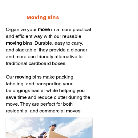
Moving Bins
Organize your
move
in a more practical
and efficient way with our reusable
moving
bins. Durable, easy to carry,
and stackable, they provide a cleaner
and more eco-friendly alternative to
traditional cardboard boxes.
Our
moving
bins make packing,
labeling, and transporting your
belongings easier while helping you
save time and reduce clutter during the
move. They are perfect for both
residential and commercial moves.