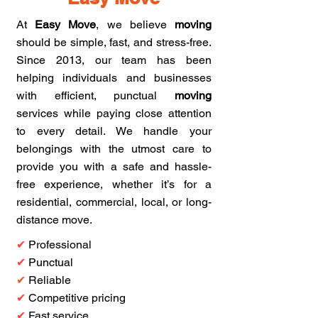
At
Easy Move
, we believe
moving
should be simple, fast, and stress-free.
Since 2013, our team has been
helping individuals and businesses
with efficient, punctual
moving
services while paying close attention
to every detail. We handle your
belongings with the utmost care to
provide you with a safe and hassle-
free experience, whether it’s for a
residential, commercial, local, or long-
distance move.
✔
Professional
✔
Punctual
✔
Reliable
✔
Competitive pricing
✔
Fast service