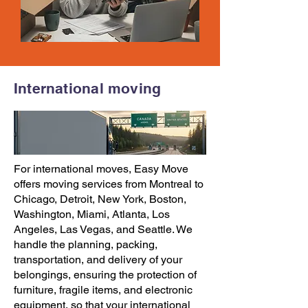
International moving
For international moves,
Easy Move
offers
moving services
from
Montreal to
Chicago
,
Detroit
,
New York
,
Boston
,
Washington
,
Miami
,
Atlanta
,
Los
Angeles
,
Las Vegas
, and
Seattle
. We
handle the planning, packing,
transportation, and delivery of your
belongings, ensuring the protection of
furniture, fragile items, and electronic
equipment, so that your international