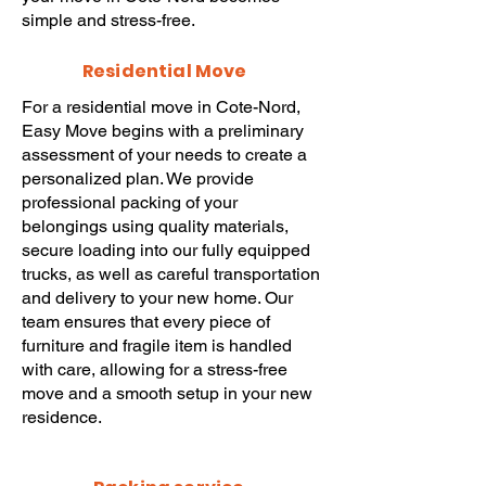
simple and stress-free.
Residential Move
For a
residential move
in Cote-Nord,
Easy Move
begins with a preliminary
assessment of your needs to create a
personalized plan. We provide
professional packing
of your
belongings using quality materials,
secure loading into our fully equipped
trucks, as well as careful transportation
and delivery to your new home. Our
team ensures that every piece of
furniture and fragile item is handled
with care, allowing for a stress-free
move
and a smooth setup in your new
residence.