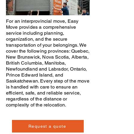
For an interprovincial move,
Easy
Move
provides a comprehensive
service including planning,
organization, and the secure
transportation of your belongings. We
cover the following provinces:
Quebec
,
New Brunswick
,
Nova Scotia
,
Alberta
,
British Columbia
,
Manitoba
,
Newfoundland and Labrador
,
Ontario
,
Prince Edward Island
, and
Saskatchewan
. Every step of the
move
is handled with care to ensure an
efficient, safe, and reliable service,
regardless of the distance or
complexity of the relocation.
Request a quote