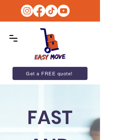
Get a FREE quote!
FAST