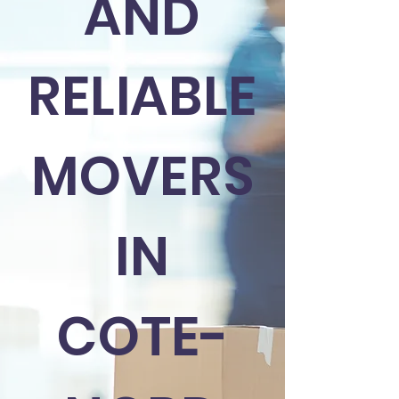
AND
RELIABLE
MOVERS
IN
COTE-