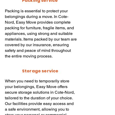
Packing service
Packing
is essential to protect your
belongings during a
move
. In Cote-
Nord,
Easy Move
provides complete
packing
for furniture, fragile items, and
appliances, using strong and suitable
materials. Items packed by our team are
covered by our insurance, ensuring
safety and peace of mind throughout
the entire
moving
process.
Storage service
When you need to temporarily store
your belongings,
Easy Move
offers
secure
storage solutions
in Cote-Nord,
tailored to the duration of your choice.
Our facilities provide easy access and
a safe environment, allowing you to
store your personal or commercial