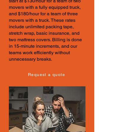
start at $130/hour for a team of two
movers with a fully equipped truck,
and $180/hour for a team of three
movers with a truck. These
rates
include unlimited packing tape,
stretch wrap, basic insurance, and
two mattress covers. Billing is done
in 15-minute increments, and our
teams work efficiently without
unnecessary breaks.
Request a quote