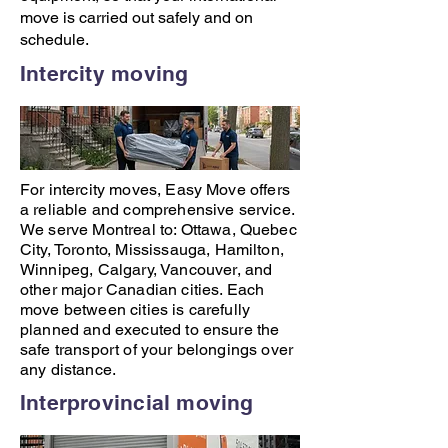
move is carried out safely and on
schedule.
Intercity moving
For intercity moves,
Easy Move
offers
a reliable and comprehensive service.
We serve Montreal to:
Ottawa
,
Quebec
City
,
Toronto
,
Mississauga
,
Hamilton
,
Winnipeg
,
Calgary
,
Vancouver
, and
other major Canadian cities. Each
move between cities is carefully
planned and executed to ensure the
safe transport of your belongings over
any distance.
Interprovincial moving