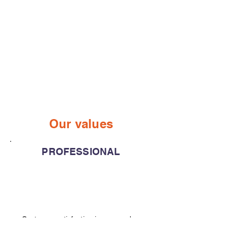
Our values
PROFESSIONAL
Customer satisfaction is our number