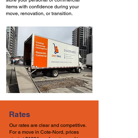
items with confidence during your
move
, renovation, or transition.
Rates
Our rates
are clear and competitive.
For a move in
Cote-Nord, prices