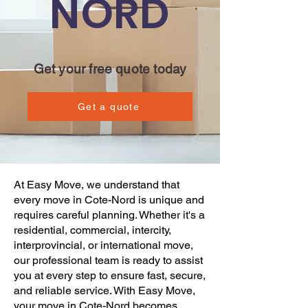
NORD
Get your free quote today
Get a quote
At
Easy Move
, we understand that
every
move
in Cote-Nord is unique and
requires careful planning. Whether it's a
residential, commercial
, intercity,
interprovincial, or international move,
our professional team is ready to assist
you at every step to ensure fast, secure,
and reliable service. With
Easy Move
,
your
move
in Cote-Nord becomes