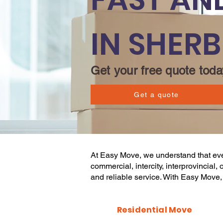
IN SHER
Get your free quote toda
Get a quote
At
Easy Move
, we understand that e
commercial
, intercity, interprovincia
and reliable service. With
Easy Move
Residential Move