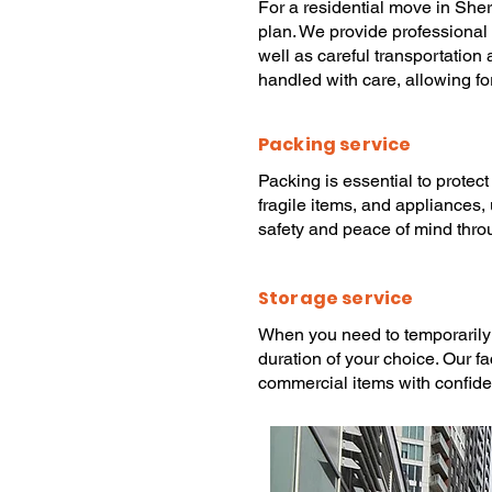
For a
residential move
in She
plan. We provide
professional
well as careful transportation
handled with care, allowing fo
Packing service
Packing
is essential to protec
fragile items, and appliances,
safety and peace of mind thro
Storage service
When you need to temporarily
duration of your choice. Our f
commercial items with confid