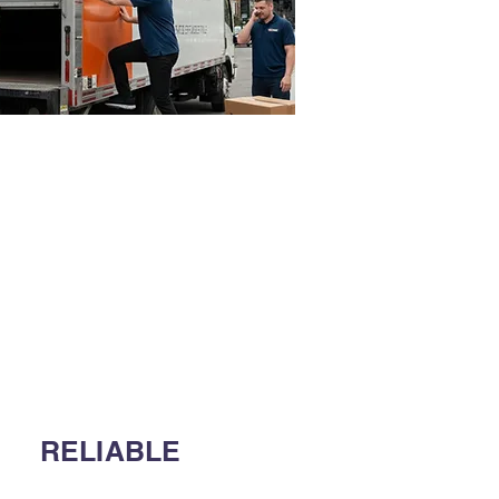
RELIABLE