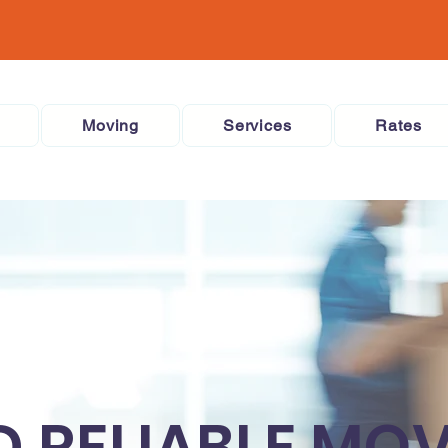
Moving
Services
Rates
D RELIABLE MO