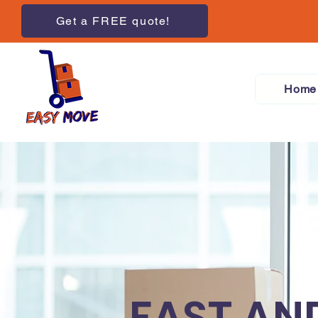
Get a FREE quote!
Home
FAST AN