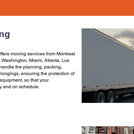
ing
ffers
moving services
from
Montreal
,
Washington
,
Miami
,
Atlanta
,
Los
handle the planning, packing,
elongings, ensuring the protection of
c equipment, so that your
ly and on schedule.