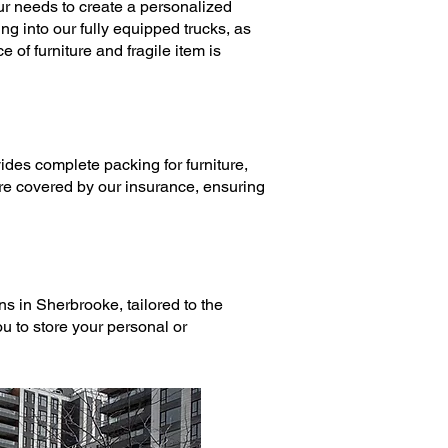
r needs to create a personalized
ng into our fully equipped trucks, as
 of furniture and fragile item is
ides complete
packing
for furniture,
are covered by our insurance, ensuring
ons
in Sherbrooke, tailored to the
u to store your personal or