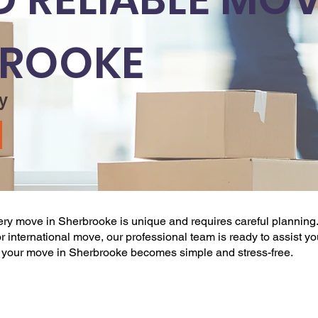
BROOKE
y
very
move
in Sherbrooke is unique and requires careful planning.
l, or international move, our professional team is ready to assist y
, your
move
in Sherbrooke becomes simple and stress-free.