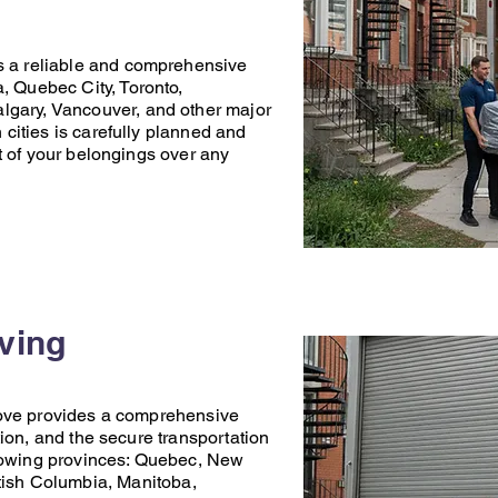
s a reliable and comprehensive
a
,
Quebec City
,
Toronto
,
lgary
,
Vancouver
, and other major
ities is carefully planned and
t of your belongings over any
oving
ove
provides a comprehensive
ion, and the secure transportation
lowing provinces:
Quebec
,
New
tish Columbia
,
Manitoba
,