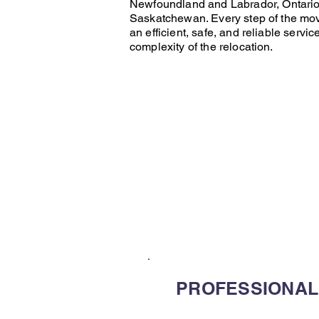
Newfoundland and Labrador
,
Ontari
Saskatchewan
. Every step of the
mo
an efficient, safe, and reliable servic
complexity of the relocation.
PROFESSIONAL