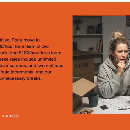
itive.
For a move in
30/hour for a team of two
ruck, and $180/hour for a team
These
rates
include unlimited
sic insurance, and two mattress
minute increments, and our
t unnecessary breaks.
 a quote