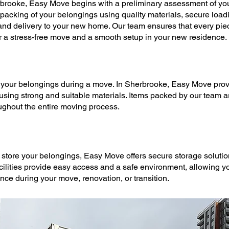
rbrooke,
Easy Move
begins with a preliminary assessment of you
 packing
of your belongings using quality materials, secure loadi
 and delivery to your new home. Our team ensures that every piece
r a stress-free
move
and a smooth setup in your new residence.
t your belongings during a
move
. In Sherbrooke,
Easy Move
prov
 using strong and suitable materials. Items packed by our team 
ughout the entire
moving
process.
 store your belongings,
Easy Move
offers secure
storage soluti
acilities provide easy access and a safe environment, allowing yo
ence during your
move
, renovation, or transition.