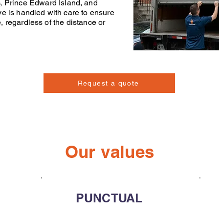
o
,
Prince Edward Island
, and
ve
is handled with care to ensure
e, regardless of the distance or
Request a quote
Our values
PUNCTUAL