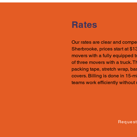
Rates
Our rates
are clear and compet
Sherbrooke, prices start at $1
movers with a fully equipped t
of three movers with a truck. 
packing tape, stretch wrap, ba
covers. Billing is done in 15-
teams work efficiently withou
Request