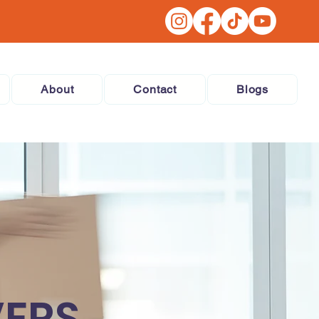
About
Contact
Blogs
VERS