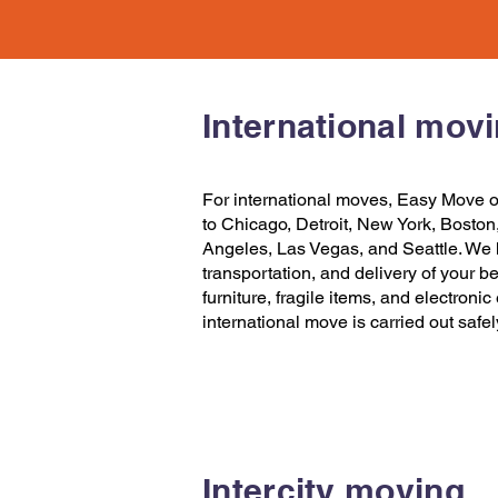
International mov
For international moves,
Easy Move
o
to Chicago
,
Detroit
,
New York
,
Boston
Angeles
,
Las Vegas
, and
Seattle
. We 
transportation, and delivery of your b
furniture, fragile items, and electroni
international move is carried out safe
Intercity moving