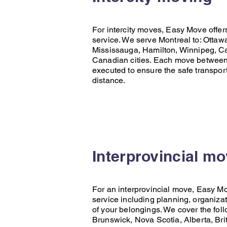
For intercity moves,
Easy Move
offer
service. We serve Montreal to:
Ottaw
Mississauga
,
Hamilton
,
Winnipeg
,
Ca
Canadian cities. Each move between c
executed to ensure the safe transpor
distance.
Interprovincial m
For an interprovincial move,
Easy M
service including planning, organizat
of your belongings. We cover the fol
Brunswick
,
Nova Scotia
,
Alberta
,
Bri