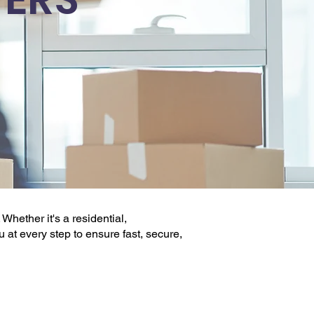
 Whether it's a
residential,
ou at every step to ensure fast, secure,